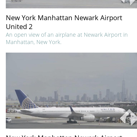
New York Manhattan Newark Airport
United 2
An open view of an airplane at Newark Airport in
Manhattan, New York.