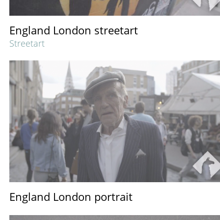
England London streetart
Streetart
England London portrait