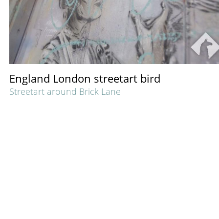
England London streetart bird
Streetart around Brick Lane