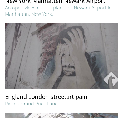
New York Manhatten Newark Airport
An open view of an airplane on Newark Airport in
Manhattan, New York.
England London streetart pain
Piece around Brick Lane