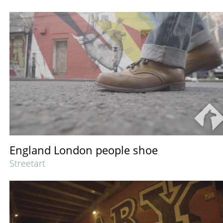
England London people shoe
Streetart