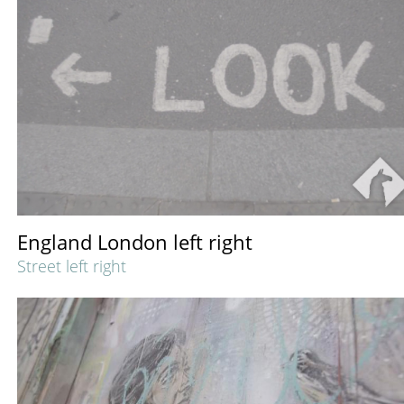
England London left right
Street left right