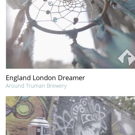
England London Dreamer
Around Truman Brewery