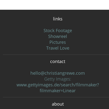
links
Stock Footage
Showreel
Pictures
Travel Love
contact
hello@christiangrewe.com
Getty Images:
www.gettyimages.de/search/filmmaker?
filmmaker=Linear
about