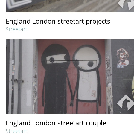
England London streetart projects
Streetart
England London streetart couple
Streetart