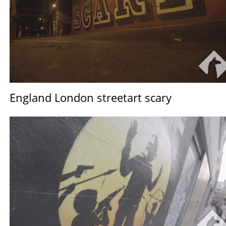
England London streetart scary