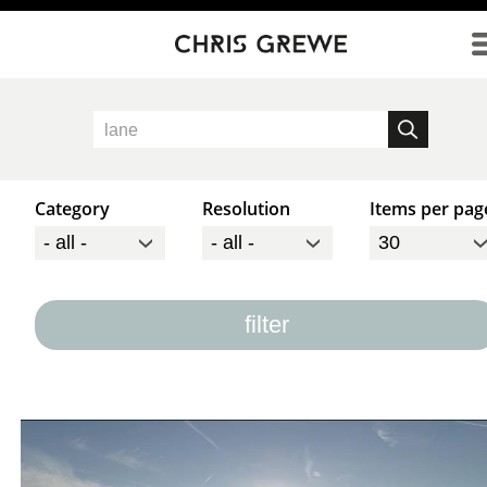
Direkt zum Inhalt
Category
Resolution
Items per pag
filter