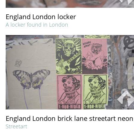
England London locker
A locker found in London
England London brick lane streetart neon
Streetart