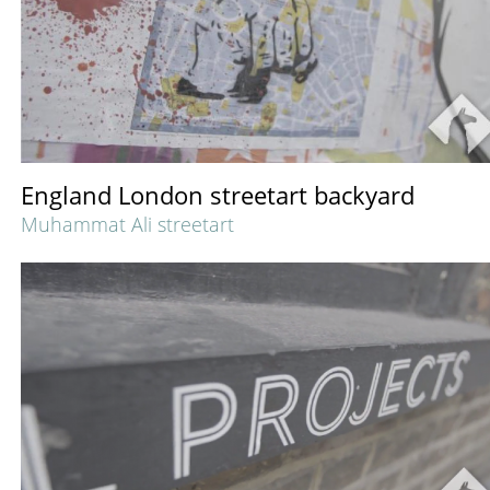
England London streetart backyard
Muhammat Ali streetart