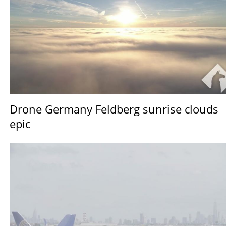
Drone Germany Feldberg sunrise clouds
epic