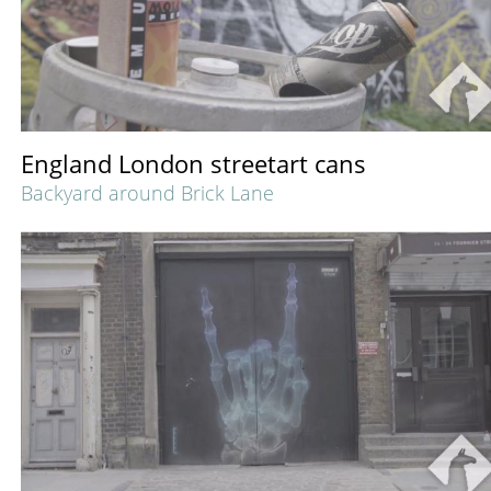
England London streetart cans
Backyard around Brick Lane