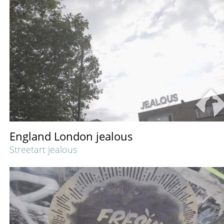
England London jealous
Streetart jealous