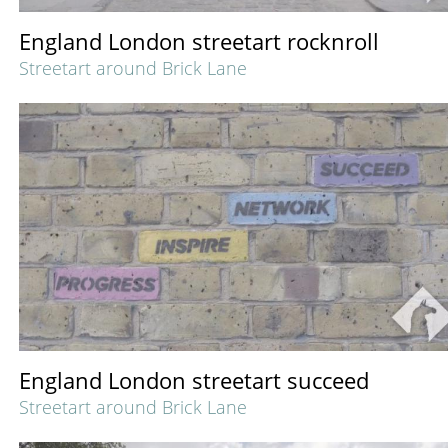
England London streetart rocknroll
Streetart around Brick Lane
England London streetart succeed
Streetart around Brick Lane