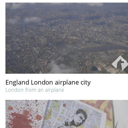
England London airplane city
London from an airplane