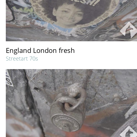
England London fresh
Streetart 70s