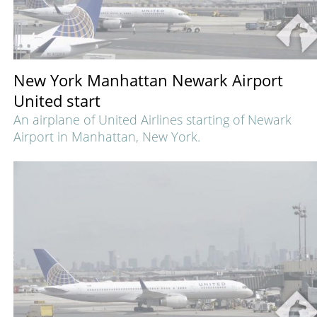
New York Manhattan Newark Airport
United start
An airplane of United Airlines starting of Newark
Airport in Manhattan, New York.