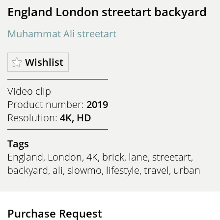
England London streetart backyard
Muhammat Ali streetart
Wishlist
Video clip
Product number:
2019
Resolution:
4K, HD
Tags
England
,
London
,
4K
,
brick
,
lane
,
streetart
,
backyard
,
ali
,
slowmo
,
lifestyle
,
travel
,
urban
Purchase Request