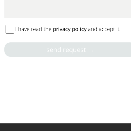
I have read the
privacy policy
and accept it.