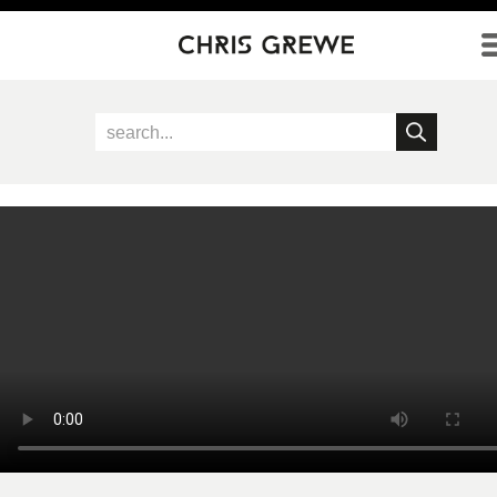
Direkt zum Inhalt