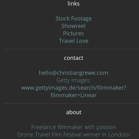
links
Stock Footage
Showreel
Pictures
Travel Love
contact
hello@christiangrewe.com
Getty Images:
www.gettyimages.de/search/filmmaker?
filmmaker=Linear
about
Freelance filmmaker with passion
Drone Travel Film Festival winner in London/