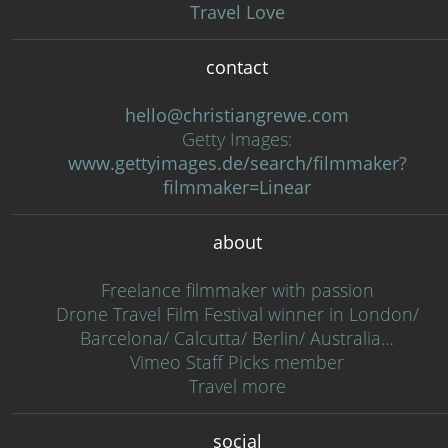
Travel Love
contact
hello@christiangrewe.com
Getty Images:
www.gettyimages.de/search/filmmaker?
filmmaker=Linear
about
Freelance filmmaker with passion
Drone Travel Film Festival winner in London/
Barcelona/ Calcutta/ Berlin/ Australia…
Vimeo Staff Picks member
Travel more
social