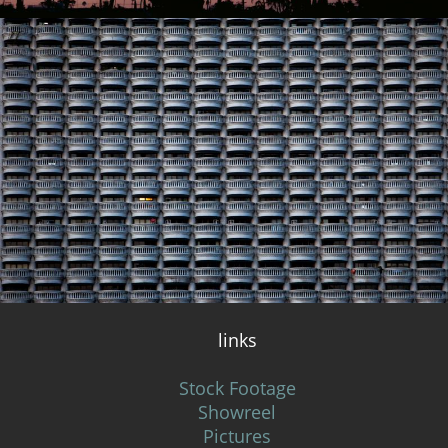
links
Stock Footage
Showreel
Pictures