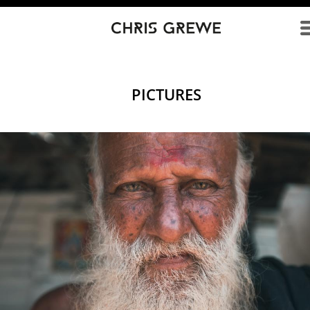
Direkt zum Inhalt
PICTURES