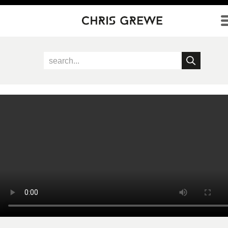
Direkt zum Inhalt