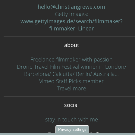
hello@christiangrewe.com
Getty Images:
www.gettyimages.de/search/filmmaker?
filmmaker=Linear
about
Freelance filmmaker with passion
Drone Travel Film Festival winner in London/
Barcelona/ Calcutta/ Berlin/ Australia…
Vimeo Staff Picks member
Travel more
social
stay in touch with me
Privacy settings