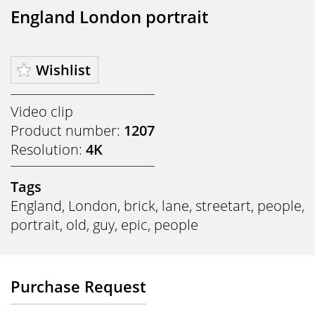
England London portrait
Wishlist
Video clip
Product number:
1207
Resolution:
4K
Tags
England
,
London
,
brick
,
lane
,
streetart
,
people
,
portrait
,
old
,
guy
,
epic
,
people
Purchase Request