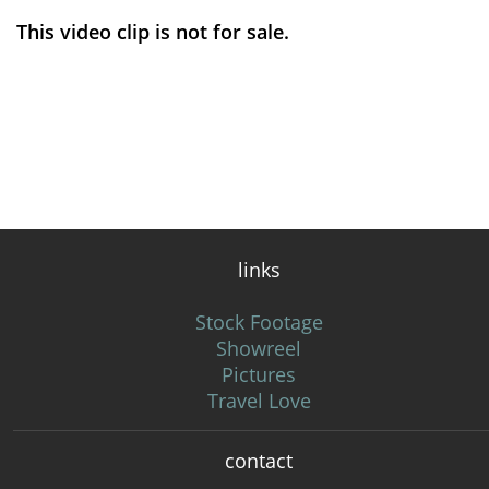
This video clip is not for sale.
links
Stock Footage
Showreel
Pictures
Travel Love
contact