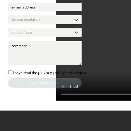
privacy policy
I have read the
and accept it.