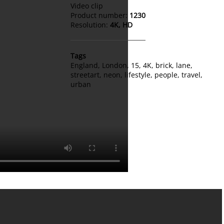
Video clip
Product number:
1230
Resolution:
4K, HD
Tags
England
,
London
,
15
,
4K
,
brick
,
lane
,
streetart
,
neon
,
lifestyle
,
people
,
travel
,
urban