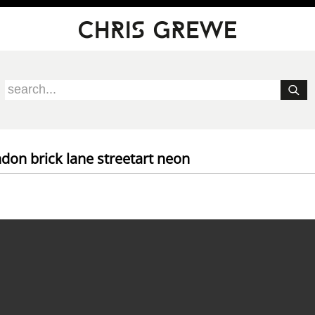
don brick lane streetart neon