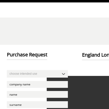
Direkt zum Inhalt
Purchase Request
England Lon