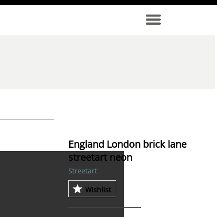
England London brick lane
streetart neon
Streetart
Wishlist