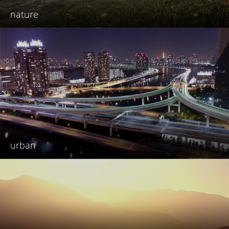
nature
urban