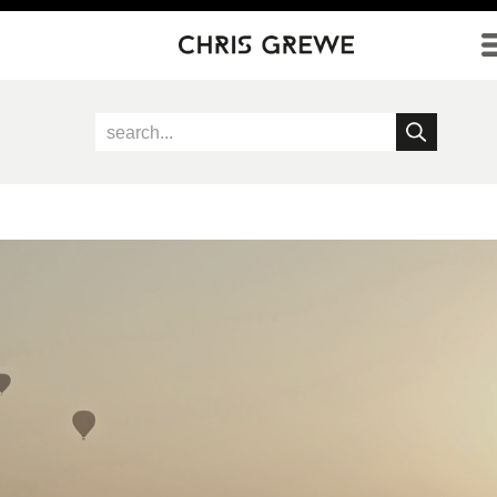
Direkt zum Inhalt