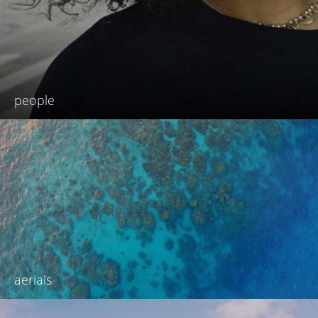
people
aerials