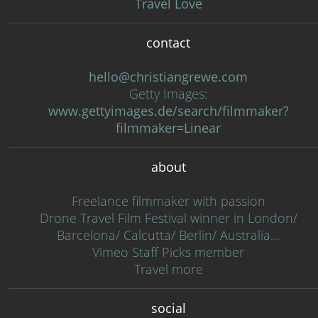
Travel Love
contact
hello@christiangrewe.com
Getty Images:
www.gettyimages.de/search/filmmaker?
filmmaker=Linear
about
Freelance filmmaker with passion
Drone Travel Film Festival winner in London/
Barcelona/ Calcutta/ Berlin/ Australia…
Vimeo Staff Picks member
Travel more
social