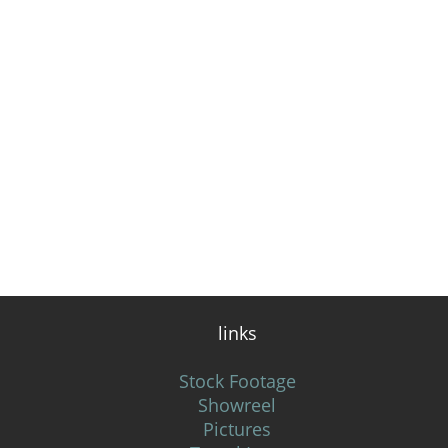
links
Stock Footage
Showreel
Pictures