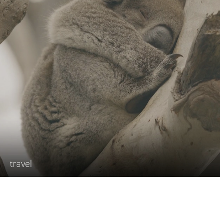
travel