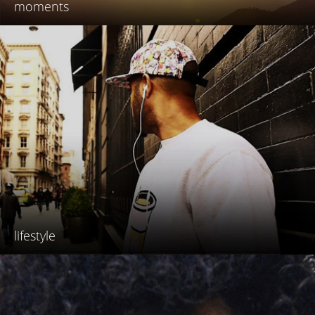
moments
lifestyle