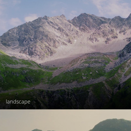
landscape