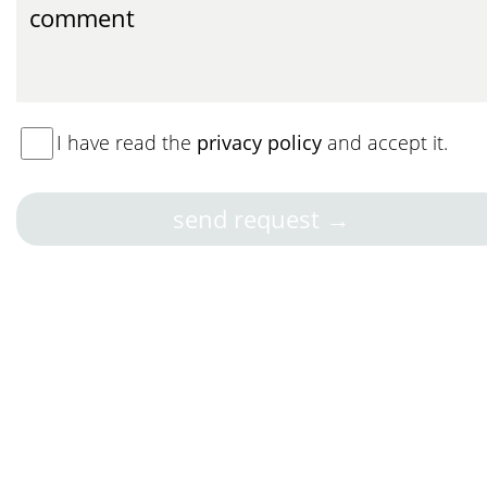
I have read the
privacy policy
and accept it.