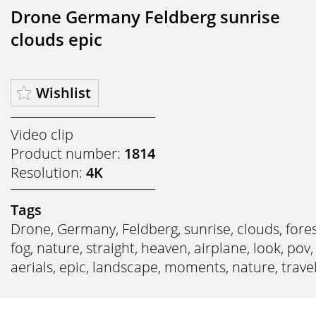
Drone Germany Feldberg sunrise
clouds epic
Wishlist
Video clip
Product number:
1814
Resolution:
4K
Tags
Drone
,
Germany
,
Feldberg
,
sunrise
,
clouds
,
fore
fog
,
nature
,
straight
,
heaven
,
airplane
,
look
,
pov
,
aerials
,
epic
,
landscape
,
moments
,
nature
,
trave