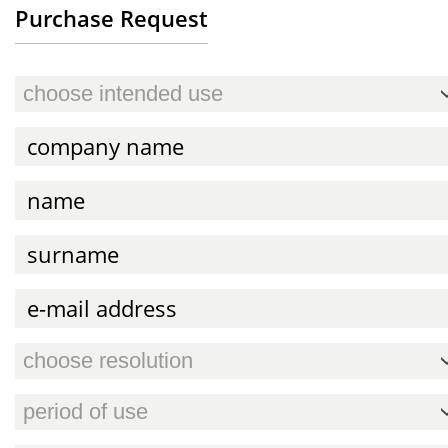
Purchase Request