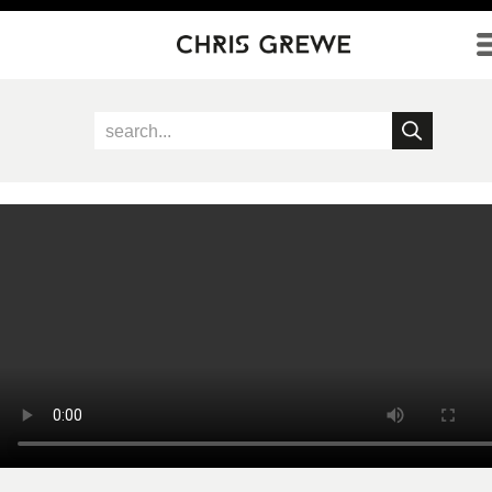
Direkt zum Inhalt