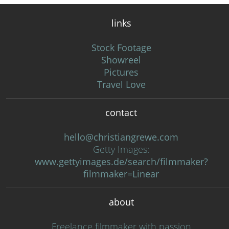
links
Stock Footage
Showreel
Pictures
Travel Love
contact
hello@christiangrewe.com
Getty Images:
www.gettyimages.de/search/filmmaker?
filmmaker=Linear
about
Freelance filmmaker with passion