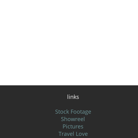
links
Stock Footage
Showreel
Pictures
Travel Love