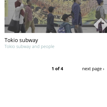
Tokio subway
Tokio subway and people
1 of 4
next page ›