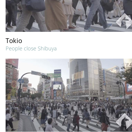
Tokio
People close Shibuya