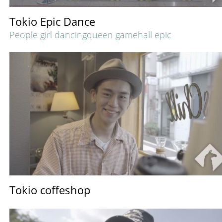
Tokio Epic Dance
People girl dancingqueen gamehall epic
Tokio coffeshop