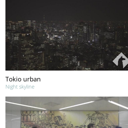
Tokio urban
Night skyline