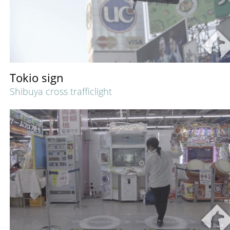
Tokio sign
Shibuya cross trafficlight