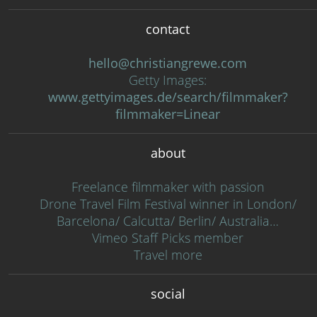
contact
hello@christiangrewe.com
Getty Images:
www.gettyimages.de/search/filmmaker?
filmmaker=Linear
about
Freelance filmmaker with passion
Drone Travel Film Festival winner in London/
Barcelona/ Calcutta/ Berlin/ Australia…
Vimeo Staff Picks member
Travel more
social