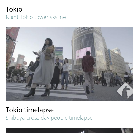
Tokio
Night Tokio tower skyline
Tokio timelapse
Shibuya cross day people timelapse