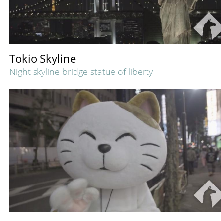
Tokio Skyline
Night skyline bridge statue of liberty