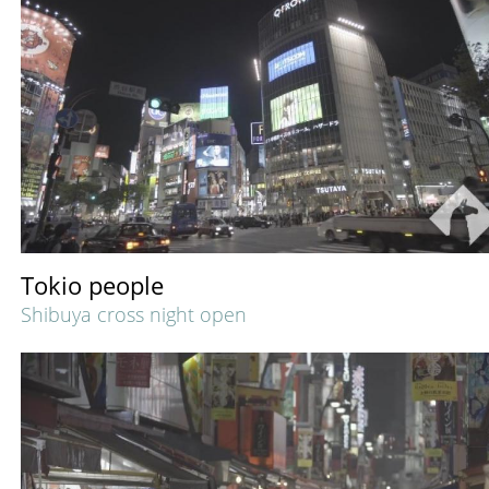
Tokio people
Shibuya cross night open