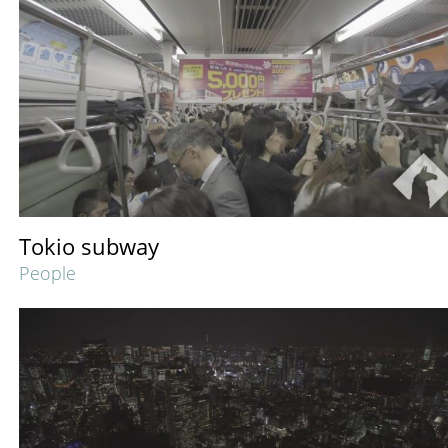
Tokio subway
People