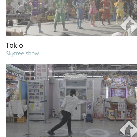
Tokio
Skytree show