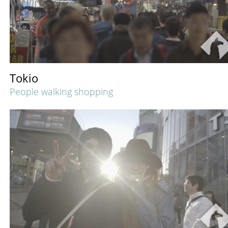
Tokio
People walking shopping