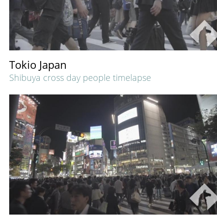
Tokio Japan
Shibuya cross day people timelapse