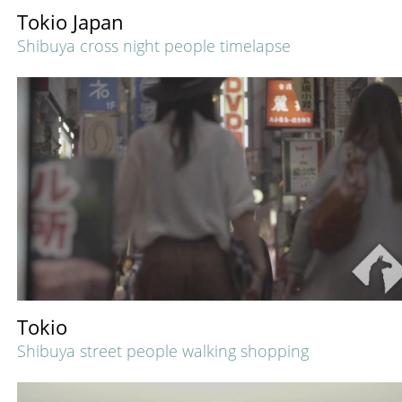
Tokio Japan
Shibuya cross night people timelapse
Tokio
Shibuya street people walking shopping