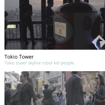
Tokio Tower
Tokio tower skyline robot kid people