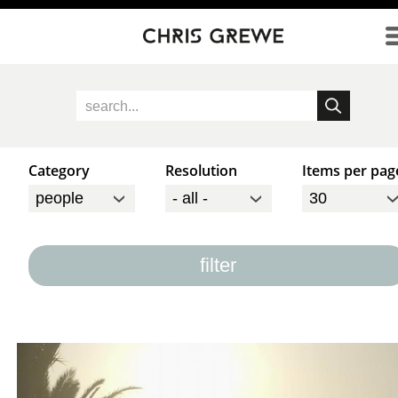
Direkt zum Inhalt
Category
Resolution
Items per pag
filter