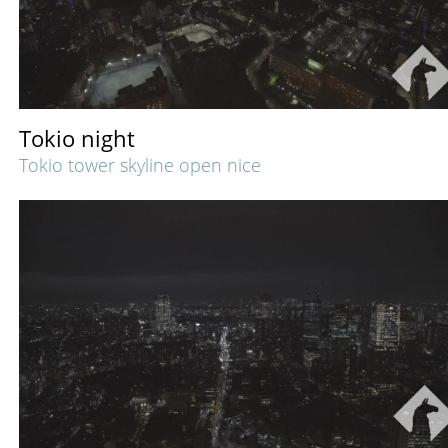
Tokio night
Tokio tower skyline open nice