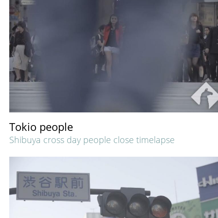
Tokio people
Shibuya cross day people close timelapse