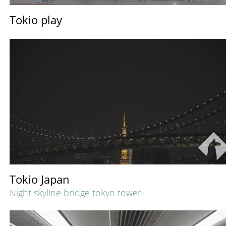
Tokio play
Tokio Japan
Night skyline bridge tokyo tower