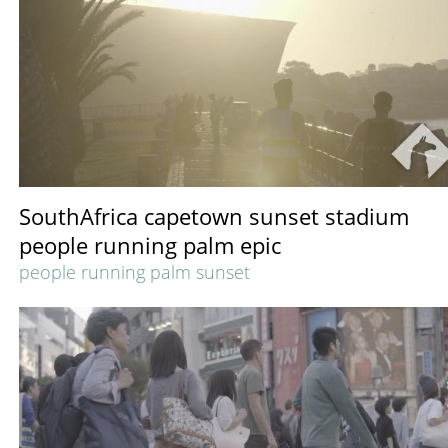
SouthAfrica capetown sunset stadium
people running palm epic
people running palm sunset