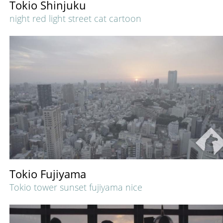
Tokio Shinjuku
night red light street cat cartoon
Tokio Fujiyama
Tokio tower sunset fujiyama nice