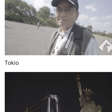
Tokio