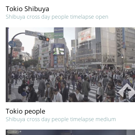
Tokio Shibuya
Shibuya cross day people timelapse open
Tokio people
Shibuya cross day people timelapse medium