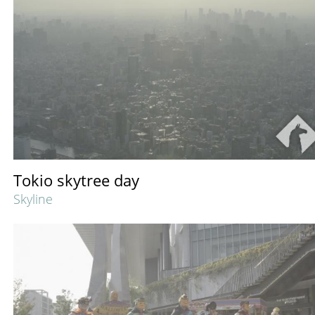
Tokio skytree day
Skyline