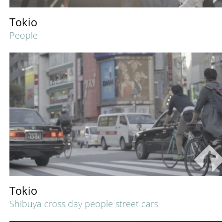
Tokio
People
Tokio
Shibuya cross day people street cars