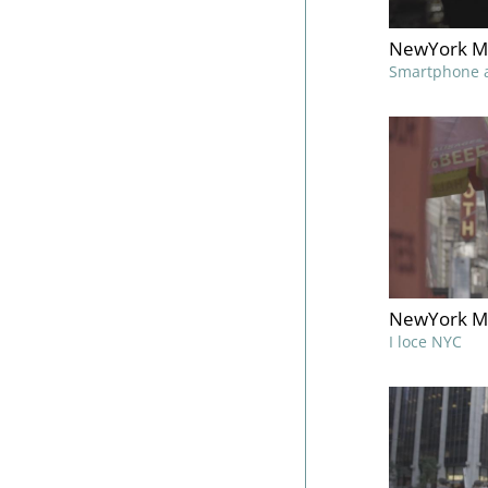
NewYork M
Smartphone 
NewYork M
I loce NYC