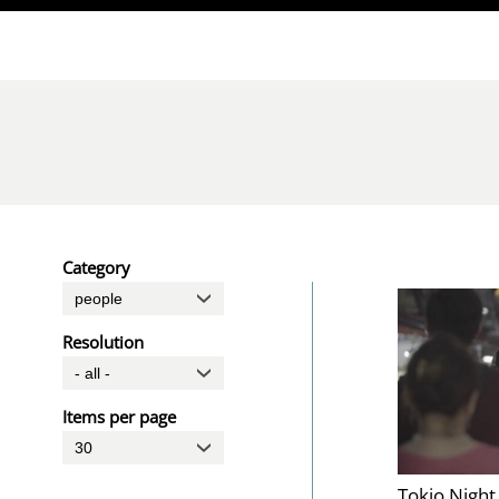
Direkt zum Inhalt
Category
Resolution
Items per page
Tokio Night