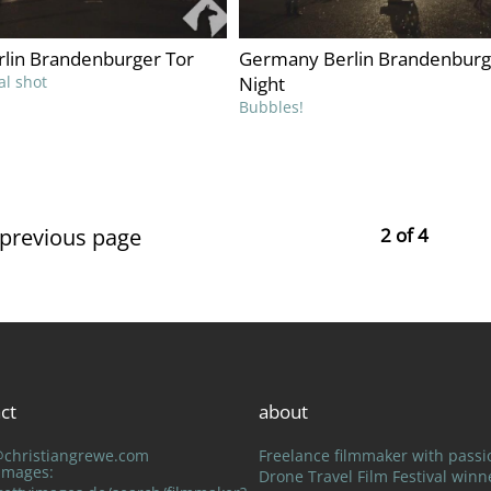
lin Brandenburger Tor
Germany Berlin Brandenburg
al shot
Night
Bubbles!
 previous page
2 of 4
ct
about
@christiangrewe.com
Freelance filmmaker with passi
 Images:
Drone Travel Film Festival winn