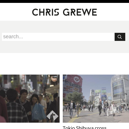
Tokio Shibuya cross