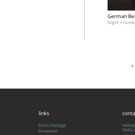
German Ber
Night + Gimb
‹
links
conta
Stock Footage
hello
Getty
Showreel