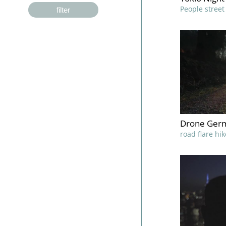
People stree
filter
Drone Germ
road flare hi