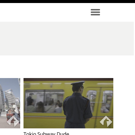
Tokio Subway Dude