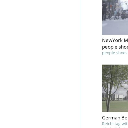
NewYork Ma
people sho
people shoes
German Ber
Reichstag wit