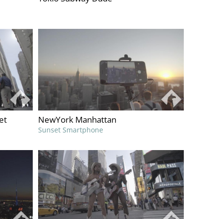
et
NewYork Manhattan
Sunset Smartphone