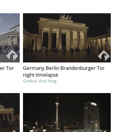
er Tor
Germany Berlin Brandenburger Tor
night timelapse
Gimbal shot long