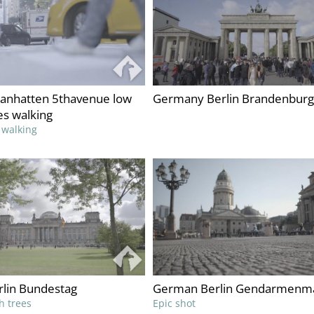
nhatten 5thavenue low
Germany Berlin Brandenburg
es walking
 walking
lin Bundestag
German Berlin Gendarmenm
h trees
Epic shot