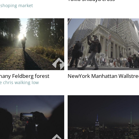
t shoping market
any Feldberg forest
NewYork Manhattan Wallstre
ke chris walking low