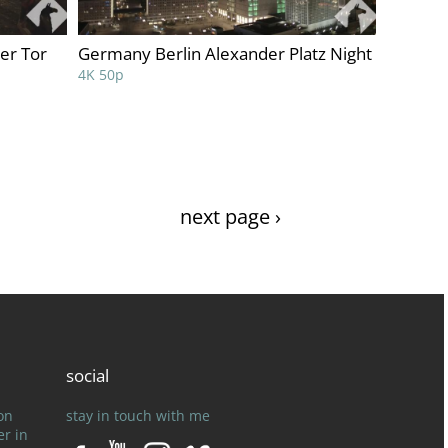
er Tor
Germany Berlin Alexander Platz Night
4K 50p
next page ›
social
on
stay in touch with me
er in