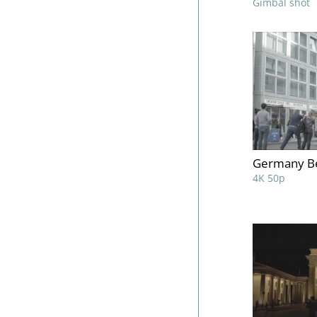
Gimbal shot
Germany Be
4K 50p