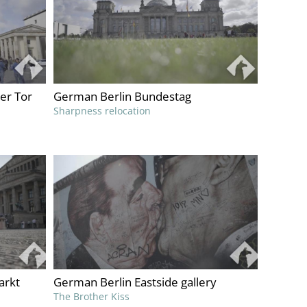
er Tor
German Berlin Bundestag
Sharpness relocation
arkt
German Berlin Eastside gallery
The Brother Kiss