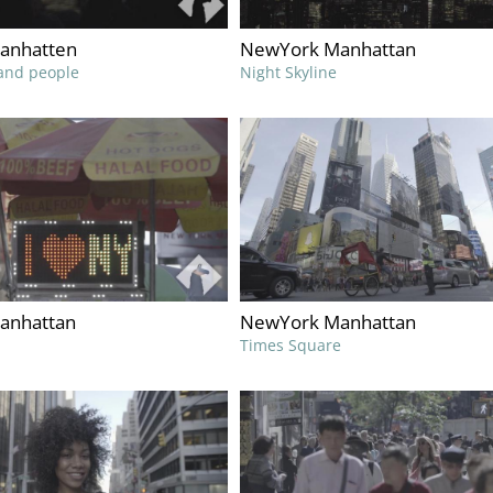
anhatten
NewYork Manhattan
and people
Night Skyline
anhattan
NewYork Manhattan
Times Square