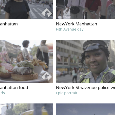
anhattan
NewYork Manhattan
Fith Avenue day
anhattan food
NewYork 5thavenue police 
rls
Epic portrait