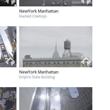
NewYork Manhattan
Nacked Cowboys
NewYork Manhattan
Empire State Building