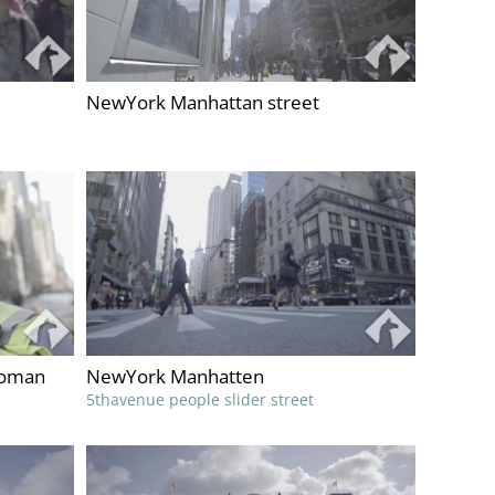
NewYork Manhattan street
woman
NewYork Manhatten
5thavenue people slider street