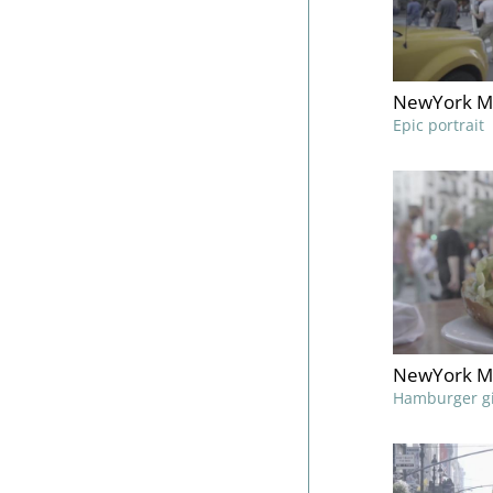
NewYork M
Epic portrait
NewYork M
Hamburger gi