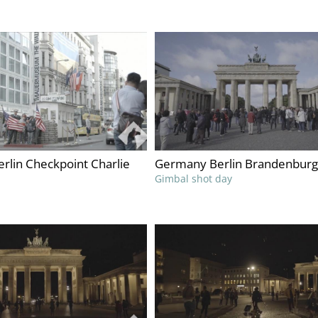
rlin Checkpoint Charlie
Germany Berlin Brandenburg
Gimbal shot day