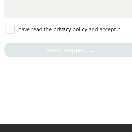
I have read the
privacy policy
and accept it.