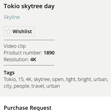
Tokio skytree day
Skyline
Wishlist
Video clip
Product number:
1890
Resolution:
4K
Tags
Tokio
,
15
,
4K
,
skytree
,
open
,
light
,
bright
,
urban
,
city
,
people
,
travel
,
urban
Purchase Request