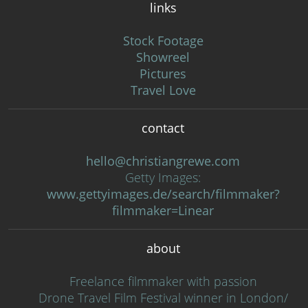
links
Stock Footage
Showreel
Pictures
Travel Love
contact
hello@christiangrewe.com
Getty Images:
www.gettyimages.de/search/filmmaker?
filmmaker=Linear
about
Freelance filmmaker with passion
Drone Travel Film Festival winner in London/