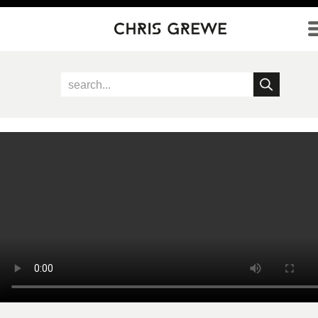
Direkt zum Inhalt