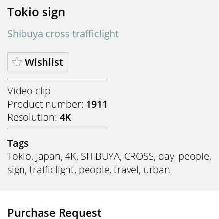
Tokio sign
Shibuya cross trafficlight
Wishlist
Video clip
Product number:
1911
Resolution:
4K
Tags
Tokio
,
Japan
,
4K
,
SHIBUYA
,
CROSS
,
day
,
people
,
sign
,
trafficlight
,
people
,
travel
,
urban
Purchase Request