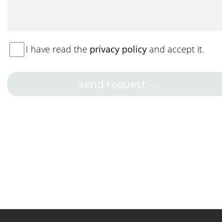
I have read the
privacy policy
and accept it.