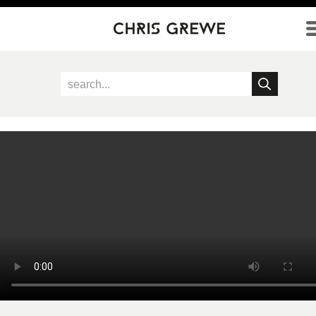
Direkt zum Inhalt