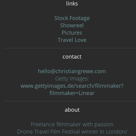
links
Stock Footage
Showreel
Pictures
Travel Love
contact
hello@christiangrewe.com
Getty Images:
www.gettyimages.de/search/filmmaker?
filmmaker=Linear
about
Freelance filmmaker with passion
Drone Travel Film Festival winner in London/