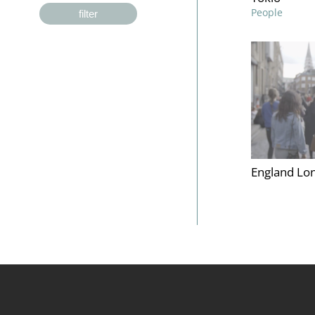
People
filter
England Lon