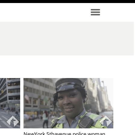
NewYork 5thavenue police woman