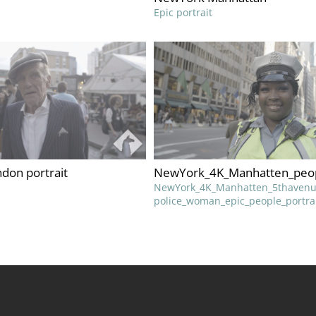
Epic portrait
don portrait
NewYork_4K_Manhatten_peo
NewYork_4K_Manhatten_5thavenu
police_woman_epic_people_portra