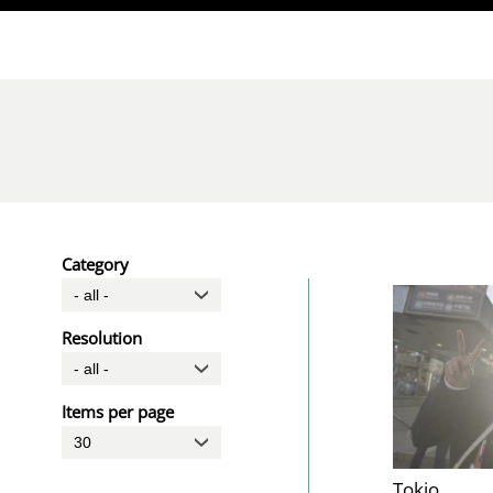
Direkt zum Inhalt
Category
Resolution
Items per page
Tokio