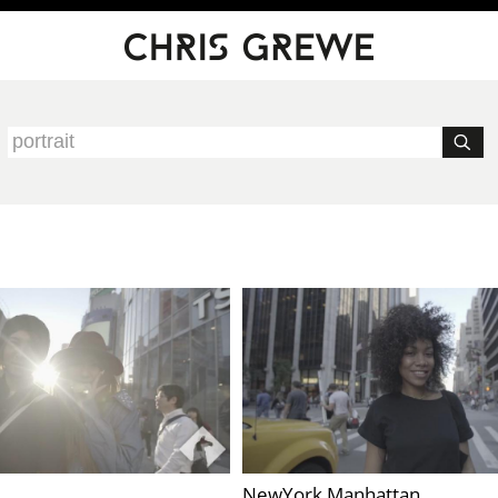
NewYork Manhattan