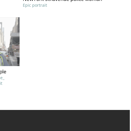
Epic portrait
ple
e_
it