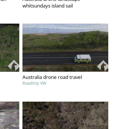
whitsundays island sail
Australia drone road travel
Roadtrip VW