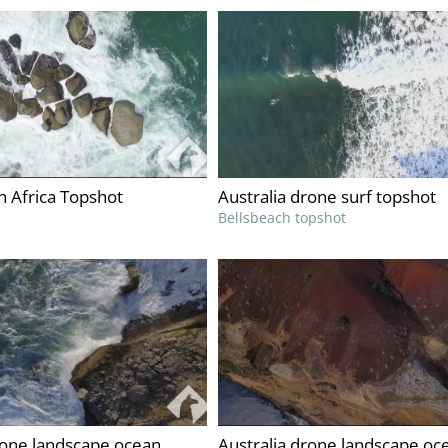
 Africa Topshot
Australia drone surf topshot
Bellsbeach topshot
rone landscape ocean
Australia drone landscape oc