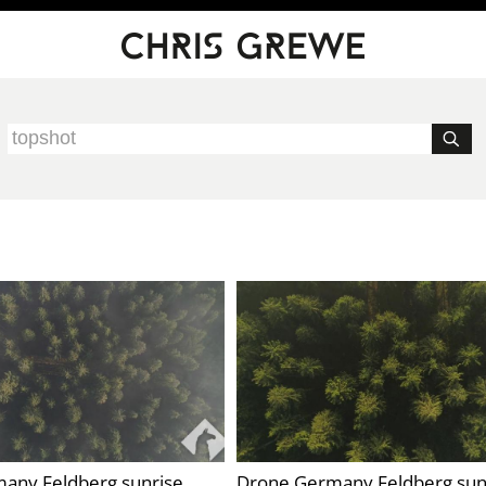
any Feldberg sunrise
Drone Germany Feldberg sun