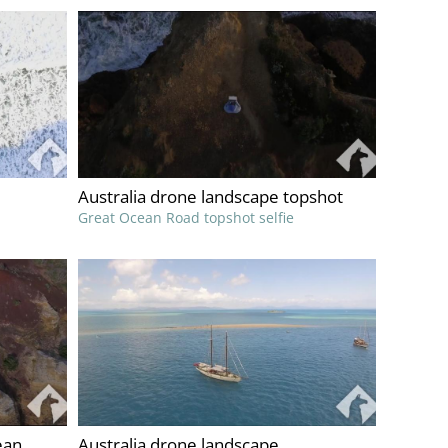
Australia drone landscape topshot
Great Ocean Road topshot selfie
ean
Australia drone landscape