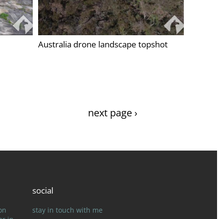
Australia drone landscape topshot
next page ›
social
on
stay in touch with me