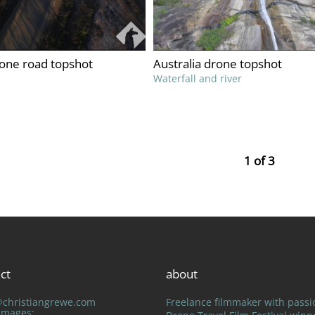
rone road topshot
Australia drone topshot
Waterfall and river
1 of 3
ct
about
@christiangrewe.com
Freelance filmmaker with passi
 Images: