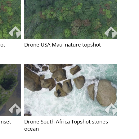
ot
Drone USA Maui nature topshot
unset
Drone South Africa Topshot stones
ocean