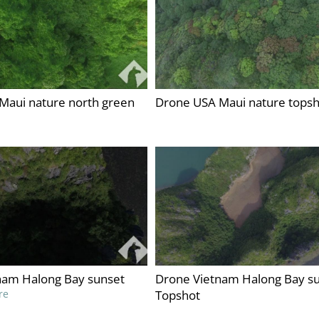
Maui nature north green
Drone USA Maui nature topsh
nam Halong Bay sunset
Drone Vietnam Halong Bay s
re
Topshot