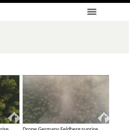
rise
Drone Germany Feldberg sunrise