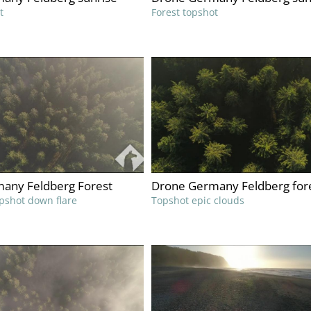
t
Forest topshot
any Feldberg Forest
Drone Germany Feldberg for
pshot down flare
Topshot epic clouds