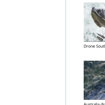
Drone South
Australia d