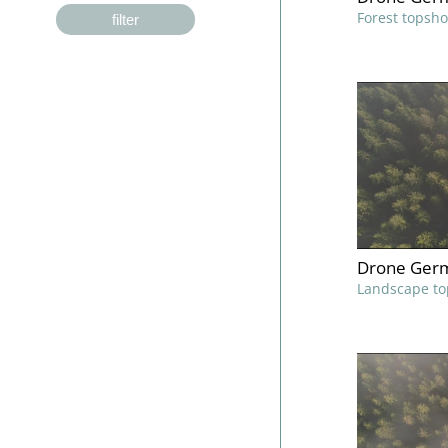
Forest topsho
filter
Drone Germ
Landscape to