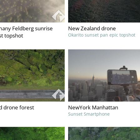
any Feldberg sunrise
New Zealand drone
st topshot
Okarito sunset pan epic topshot
 drone forest
NewYork Manhattan
Sunset Smartphone