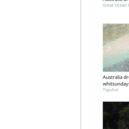
Great Ocean 
Australia d
whitsundays
Topshot