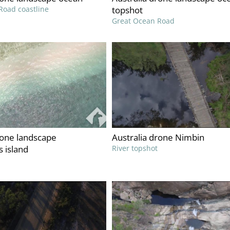
Road coastline
topshot
Great Ocean Road
rone landscape
Australia drone Nimbin
 island
River topshot