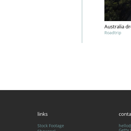
Australia d
Roadtrip
links
conta
Stock Footage
hello
Getty