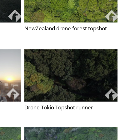
NewZealand drone forest topshot
Drone Tokio Topshot runner