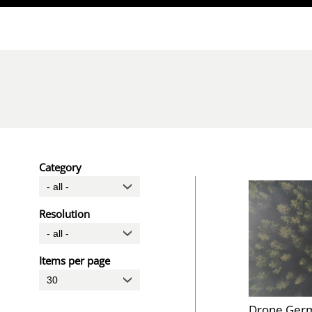
Direkt zum Inhalt
Category
Resolution
Items per page
Drone Germ