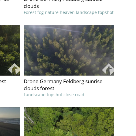
clouds
Forest fog nature heaven landscape topshot
est
Drone Germany Feldberg sunrise
clouds forest
Landscape topshot close road