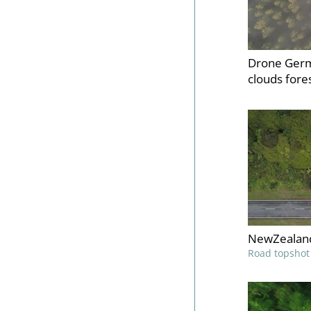
Drone Germ
clouds fore
NewZealand
Road topshot