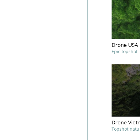
Drone USA 
Epic topshot
Drone Viet
Topshot natu