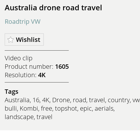
Australia drone road travel
Roadtrip VW
Wishlist
Video clip
Product number:
1605
Resolution:
4K
Tags
Australia
,
16
,
4K
,
Drone
,
road
,
travel
,
country
,
vw
bulli
,
Kombi
,
free
,
topshot
,
epic
,
aerials
,
landscape
,
travel