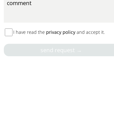
I have read the
privacy policy
and accept it.