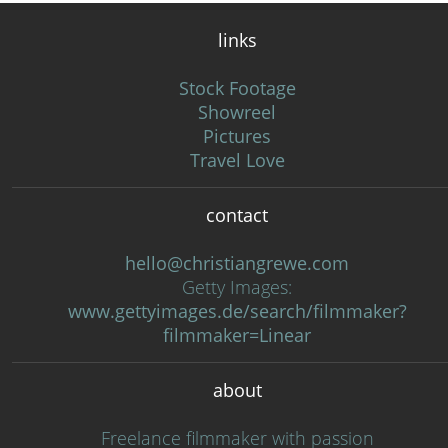
links
Stock Footage
Showreel
Pictures
Travel Love
contact
hello@christiangrewe.com
Getty Images:
www.gettyimages.de/search/filmmaker?
filmmaker=Linear
about
Freelance filmmaker with passion