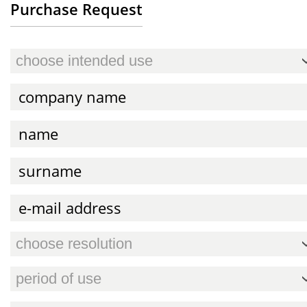
Purchase Request