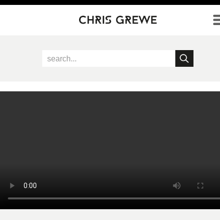
Direkt zum Inhalt