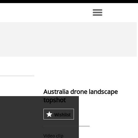
Australia drone landscape
topshot
Wishlist
Video clip