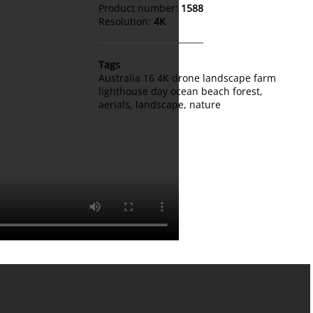
Product number:
1588
Resolution:
4K
Tags
Australia 16 4K drone landscape farm
lighthouse day ocean beach forest
,
aerials
,
landscape
,
nature