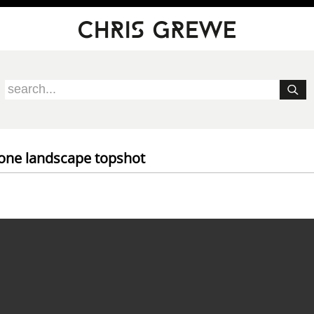
rone landscape topshot