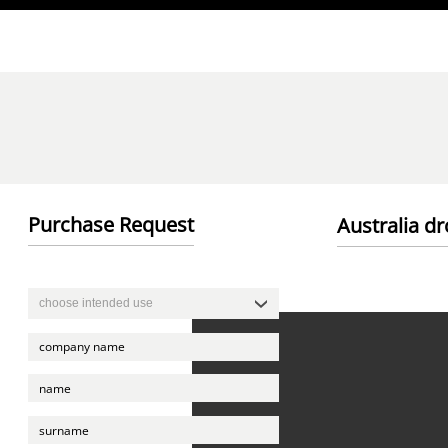
Direkt zum Inhalt
Purchase Request
Australia d