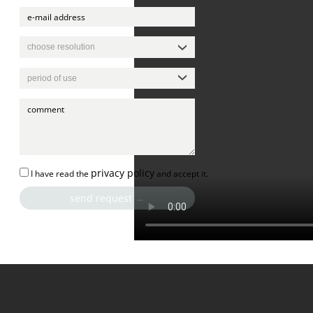
privacy policy
I have read the
and accept it.