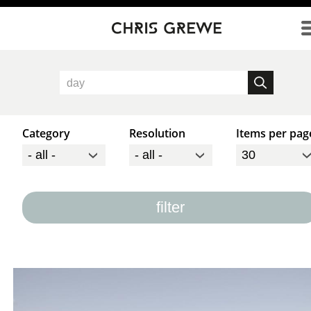
Direkt zum Inhalt
Category
Resolution
Items per pag
filter