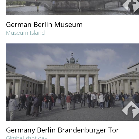
German Berlin Museum
Museum Island
Germany Berlin Brandenburger Tor
Gimbal shot day