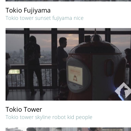
Tokio Fujiyama
Tokio tower sunset fujiyama nice
Tokio Tower
Tokio tower skyline robot kid people