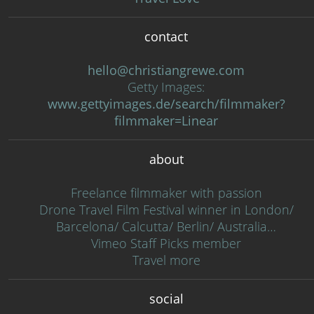
contact
hello@christiangrewe.com
Getty Images:
www.gettyimages.de/search/filmmaker?
filmmaker=Linear
about
Freelance filmmaker with passion
Drone Travel Film Festival winner in London/
Barcelona/ Calcutta/ Berlin/ Australia…
Vimeo Staff Picks member
Travel more
social