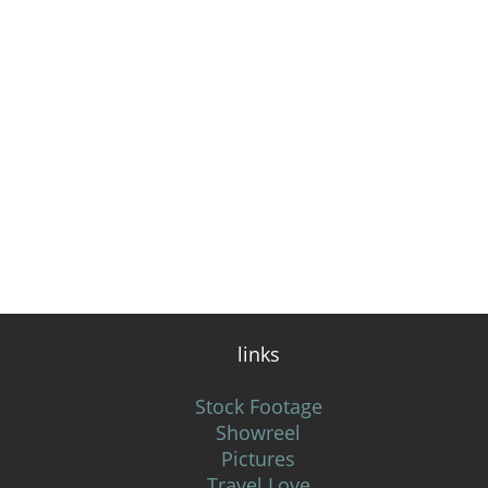
links
Stock Footage
Showreel
Pictures
Travel Love