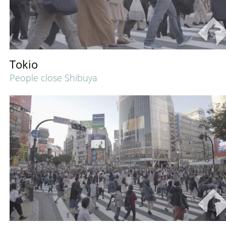
Tokio
People close Shibuya