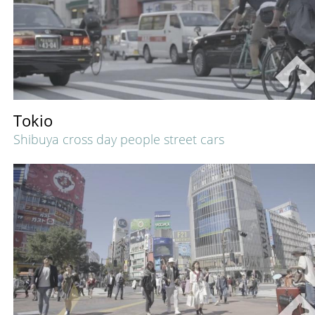
Tokio
Shibuya cross day people street cars