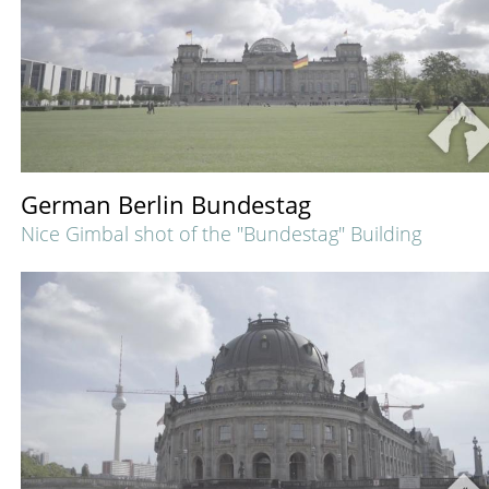
German Berlin Bundestag
Nice Gimbal shot of the "Bundestag" Building