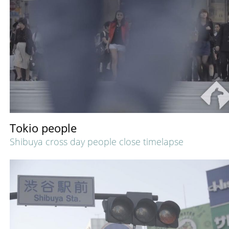
Tokio people
Shibuya cross day people close timelapse