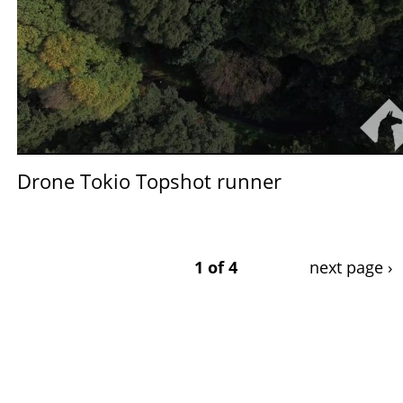
Drone Tokio Topshot runner
1 of 4
next page ›