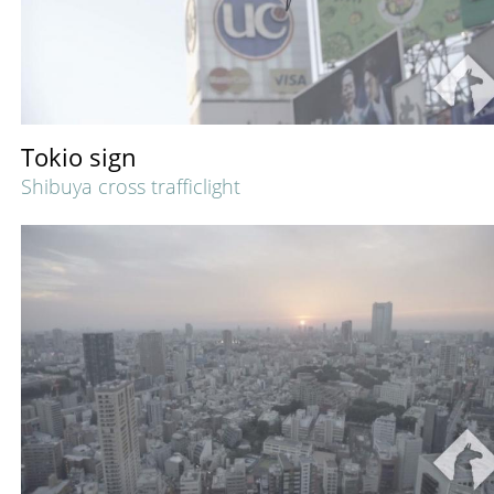
Tokio sign
Shibuya cross trafficlight