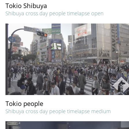
Tokio Shibuya
Shibuya cross day people timelapse open
Tokio people
Shibuya cross day people timelapse medium