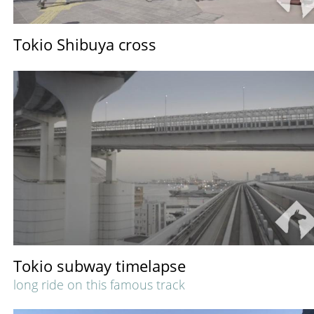
Tokio Shibuya cross
Tokio subway timelapse
long ride on this famous track