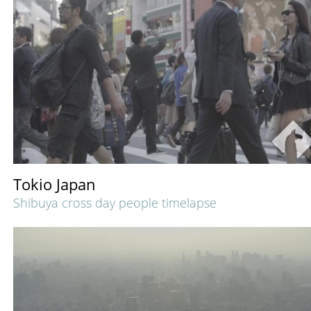
Tokio Japan
Shibuya cross day people timelapse