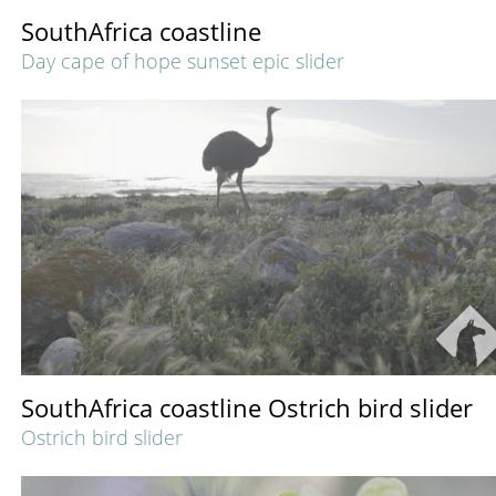
SouthAfrica coastline
Day cape of hope sunset epic slider
SouthAfrica coastline Ostrich bird slider
Ostrich bird slider