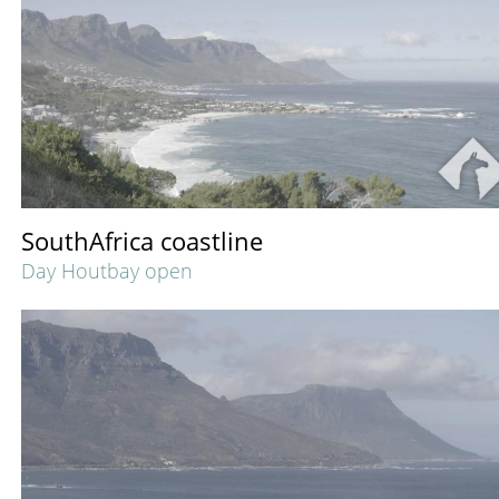
SouthAfrica coastline
Day Houtbay open