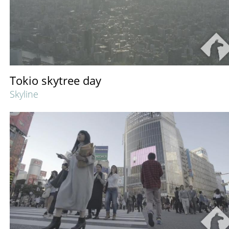
Tokio skytree day
Skyline