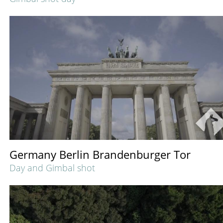
Germany Berlin Brandenburger Tor
Day and Gimbal shot