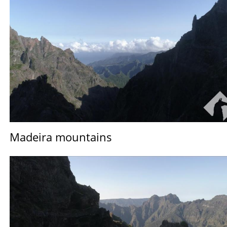
Madeira mountains