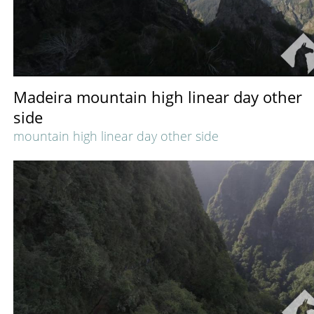
Madeira mountain high linear day other
side
mountain high linear day other side