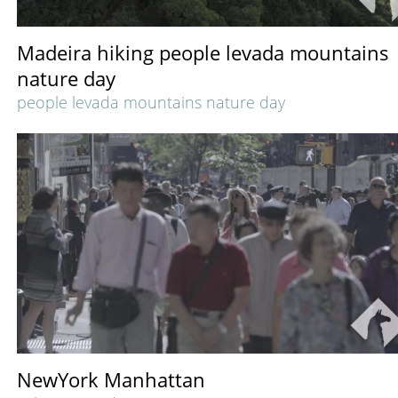
Madeira hiking people levada mountains
nature day
people levada mountains nature day
NewYork Manhattan