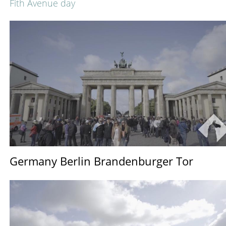
Fith Avenue day
Germany Berlin Brandenburger Tor