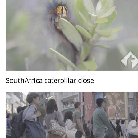
SouthAfrica caterpillar close