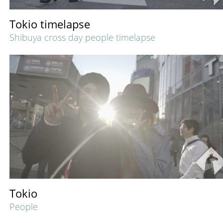
Tokio timelapse
Shibuya cross day people timelapse
Tokio
People