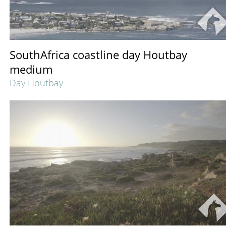
SouthAfrica coastline day Houtbay
medium
Day Houtbay