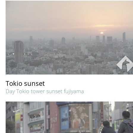
Tokio sunset
Day Tokio tower sunset fujiyama