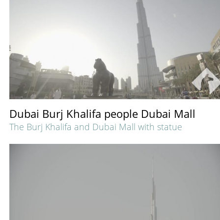
Dubai Burj Khalifa people Dubai Mall
The Burj Khalifa and Dubai Mall with statue