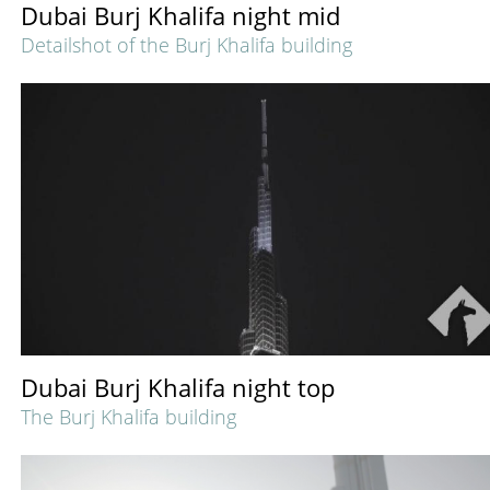
Dubai Burj Khalifa night mid
Detailshot of the Burj Khalifa building
Dubai Burj Khalifa night top
The Burj Khalifa building