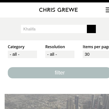
Direkt zum Inhalt
Category
Resolution
Items per pag
filter