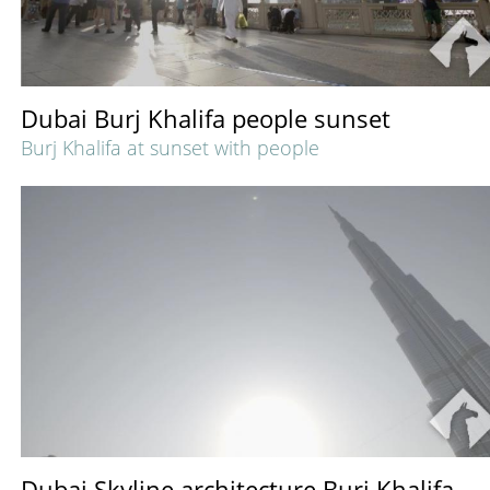
Dubai Burj Khalifa people sunset
Burj Khalifa at sunset with people
Dubai Skyline architecture Burj Khalifa