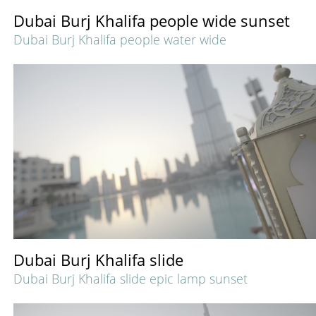
Dubai Burj Khalifa people wide sunset
Dubai Burj Khalifa people water wide
Dubai Burj Khalifa slide
Dubai Burj Khalifa slide epic lamp sunset