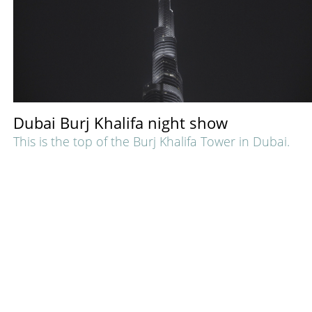
Dubai Burj Khalifa night show
This is the top of the Burj Khalifa Tower in Dubai.