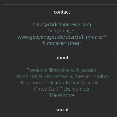
contact
hello@christiangrewe.com
Getty Images:
www.gettyimages.de/search/filmmaker?
filmmaker=Linear
about
Freelance filmmaker with passion
Drone Travel Film Festival winner in London/
Barcelona/ Calcutta/ Berlin/ Australia…
Vimeo Staff Picks member
Travel more
social