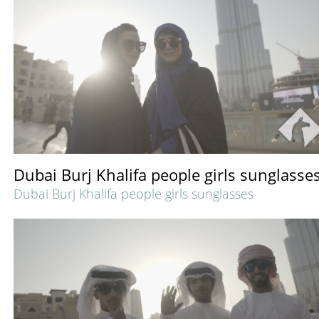
Dubai Burj Khalifa people girls sunglasse
Dubai Burj Khalifa people girls sunglasses