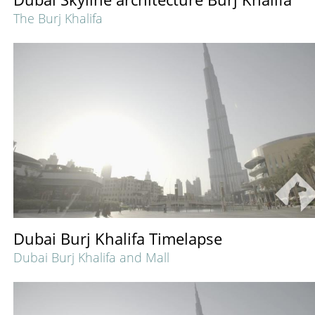
The Burj Khalifa
Dubai Burj Khalifa Timelapse
Dubai Burj Khalifa and Mall