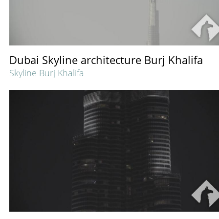
Dubai Skyline architecture Burj Khalifa
Skyline Burj Khalifa