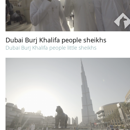
Dubai Burj Khalifa people sheikhs
Dubai Burj Khalifa people little sheikhs