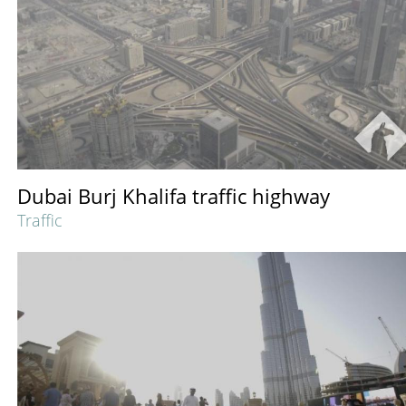
Dubai Burj Khalifa traffic highway
Traffic