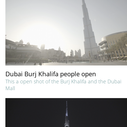
Dubai Burj Khalifa people open
This a open shot of the Burj Khalifa and the Dubai
Mall