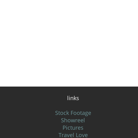
links
Stock Footage
Showreel
Pictures
Travel Love