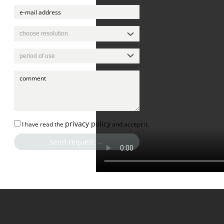
privacy policy
I have read the
and accept it.