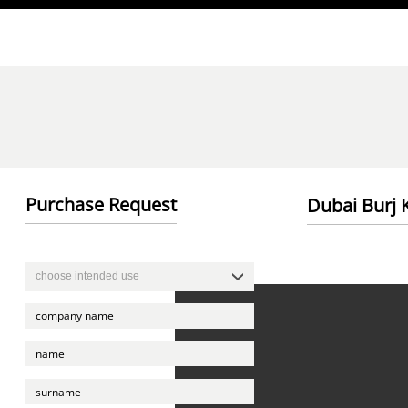
Direkt zum Inhalt
Purchase Request
Dubai Burj 