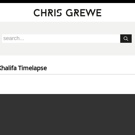
Khalifa Timelapse