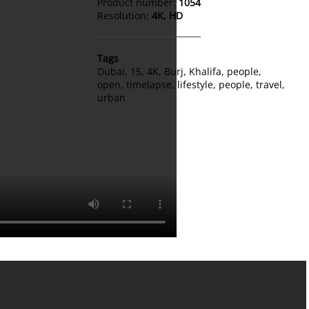
Product number:
1054
Resolution:
4K, HD
Tags
Dubai
,
15
,
4K
,
Burj
,
Khalifa
,
people
,
open
,
timelapse
,
lifestyle
,
people
,
travel
,
urban