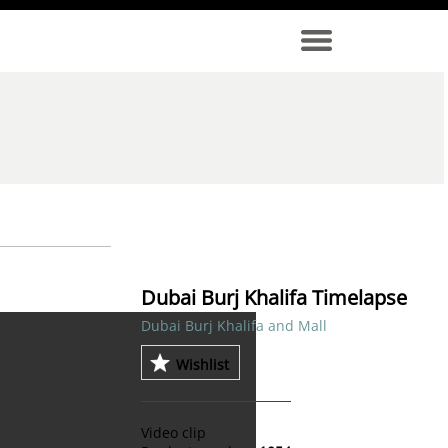
Dubai Burj Khalifa Timelapse
Dubai Burj Khalifa and Mall
Wishlist
Video clip