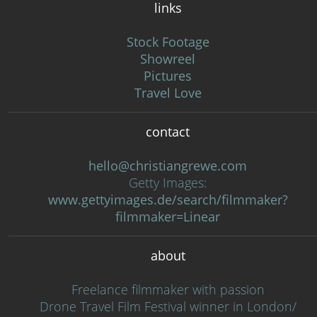
links
Stock Footage
Showreel
Pictures
Travel Love
contact
hello@christiangrewe.com
Getty Images:
www.gettyimages.de/search/filmmaker?
filmmaker=Linear
about
Freelance filmmaker with passion
Drone Travel Film Festival winner in London/