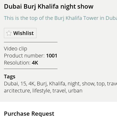
Dubai Burj Khalifa night show
This is the top of the Burj Khalifa Tower in Duba
Wishlist
Video clip
Product number:
1001
Resolution:
4K
Tags
Dubai
,
15
,
4K
,
Burj
,
Khalifa
,
night
,
show
,
top
,
trav
arcitecture
,
lifestyle
,
travel
,
urban
Purchase Request