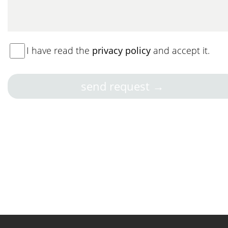
I have read the
privacy policy
and accept it.