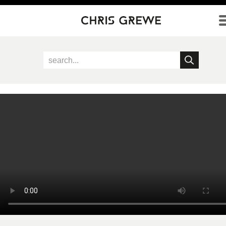
Direkt zum Inhalt