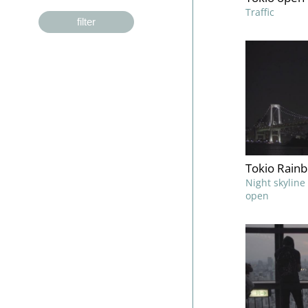
Traffic
filter
Tokio Rain
Night skylin
open