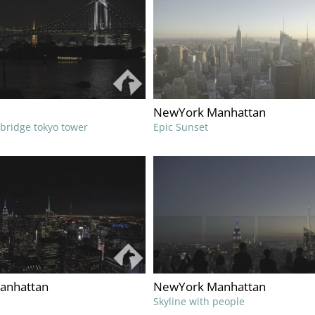
NewYork Manhattan
 bridge tokyo tower
Epic Sunset
anhattan
NewYork Manhattan
Skyline with people