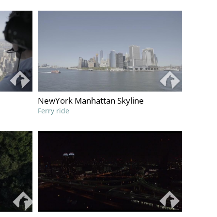
NewYork Manhattan Skyline
Ferry ride