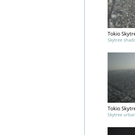
Tokio Skyt
Skytree shad
Tokio Skytr
Skytree urban