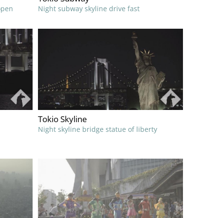
open
Night subway skyline drive fast
Tokio Skyline
Night skyline bridge statue of liberty