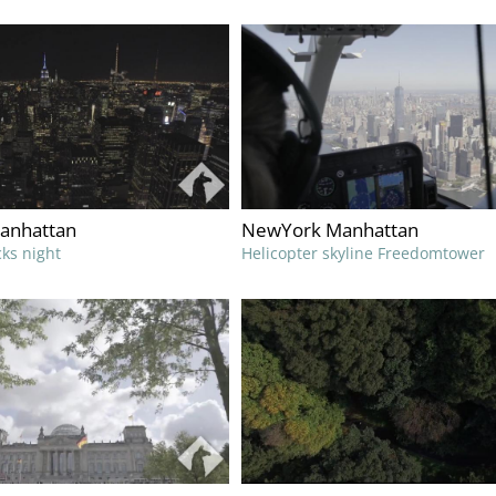
anhattan
NewYork Manhattan
cks night
Helicopter skyline Freedomtower