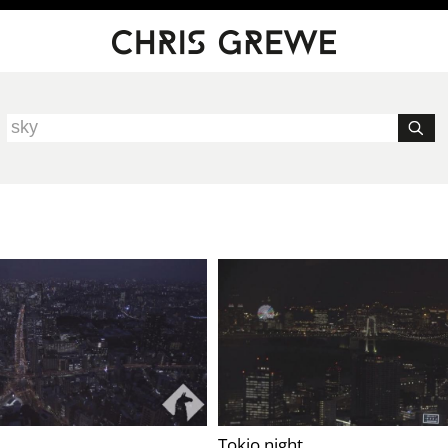
Tokio night