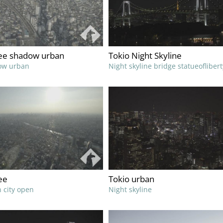
ree shadow urban
Tokio Night Skyline
ow urban
Night skyline bridge statueoflibert
ee
Tokio urban
 city open
Night skyline