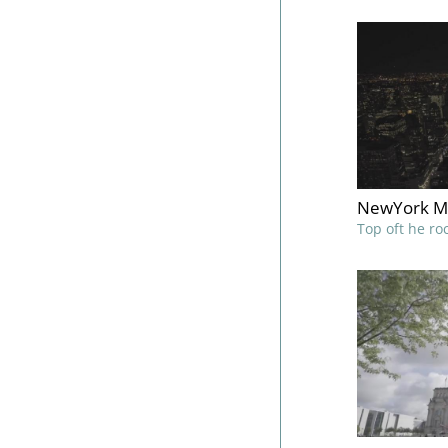
NewYork M
Top oft he ro