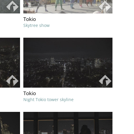
Tokio
Skytree show
Tokio
Night Tokio tower skyline