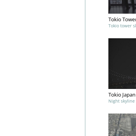
Tokio Towe
Tokio tower s
Tokio Japan
Night skyline