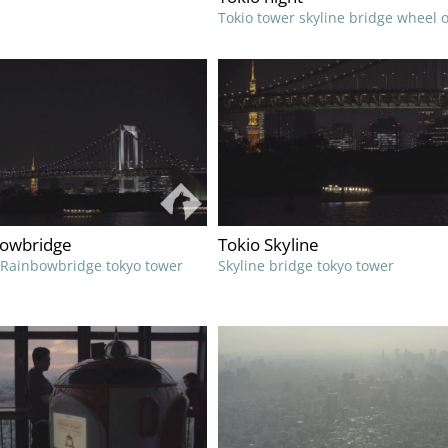
Tokio tower skyline bridge wheel 
bowbridge
Tokio Skyline
e Rainbowbridge tokyo tower
Skyline bridge tokyo tower