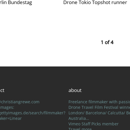
lin Bundestag
Drone Tokio Topshot runner
1 of 4
ct
about
@christiangrewe.com
Freelance filmmaker with passi
Drone Travel Film Festival winn
 Images:
London/ Barcelona/ Calcutta/ Be
ettyimages.de/search/filmmaker?
Australia…
aker=Linear
Vimeo Staff Picks member
Travel more