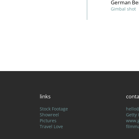
German Ber
Gimbal shot
links
conta
Stock Footage
hello
Showreel
Getty
Pictures
www.g
Travel Love
filmm