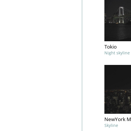
Tokio
Night skyline
NewYork M
Skyline