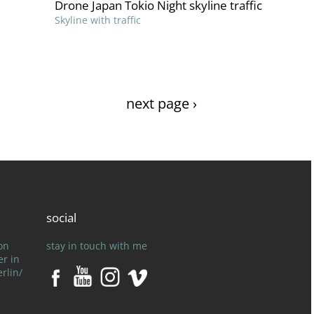
Drone Japan Tokio Night skyline traffic
Skyline with traffic
next page ›
social
on
stay in touch with me
er in
rlin/