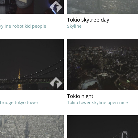
r
Tokio skytree day
kyline robot kid people
Skyline
Tokio night
 bridge tokyo tower
Tokio tower skyline open nice