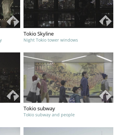
Tokio Skyline
y
Night Tokio tower windows
Tokio subway
Tokio subway and people