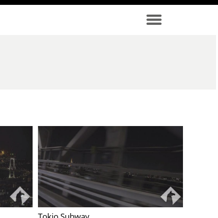
Tokio Subway