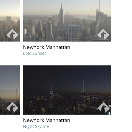
NewYork Manhattan
Epic Sunset
NewYork Manhattan
Night Skyline