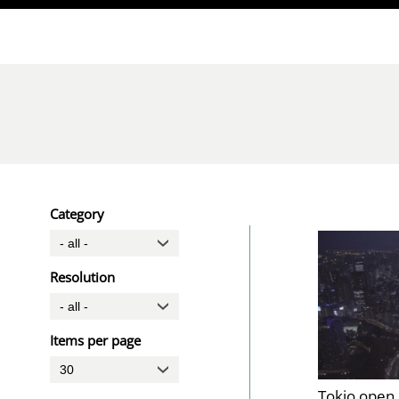
Direkt zum Inhalt
Category
Resolution
Items per page
Tokio open