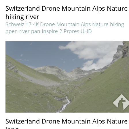
Switzerland Drone Mountain Alps Nature
hiking river
Schweiz 17 4K Drone Mountain Alps Nature hiking
open river pan Inspire 2 Prores UHD
Switzerland Drone Mountain Alps Nature