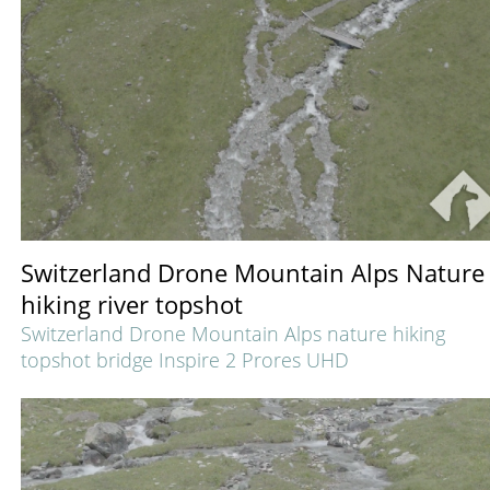
Switzerland Drone Mountain Alps Nature
hiking river topshot
Switzerland Drone Mountain Alps nature hiking
topshot bridge Inspire 2 Prores UHD