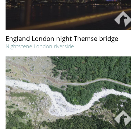
England London night Themse bridge
Nightscene London riverside