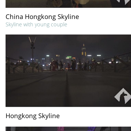
China Hongkong Skyline
Skyline with young couple
Hongkong Skyline