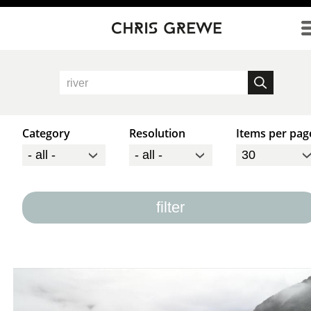
Direkt zum Inhalt
Category
Resolution
Items per pag
filter