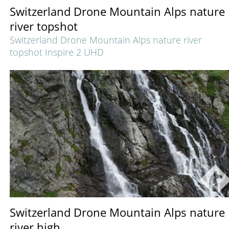
Switzerland Drone Mountain Alps nature
river topshot
Switzerland Drone Mountain Alps nature river
topshot Inspire 2 UHD
Switzerland Drone Mountain Alps nature
river high