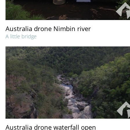
Australia drone Nimbin river
A little bridge
Australia drone waterfall open