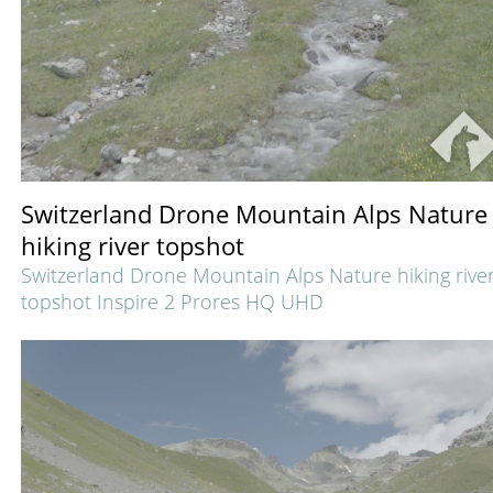
Switzerland Drone Mountain Alps Nature
hiking river topshot
Switzerland Drone Mountain Alps Nature hiking rive
topshot Inspire 2 Prores HQ UHD