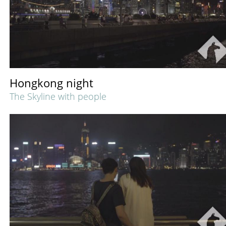
Hongkong night
The Skyline with people