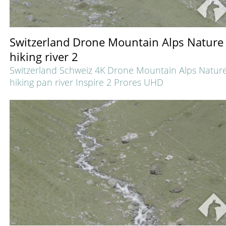
Switzerland Drone Mountain Alps Nature
hiking river 2
Switzerland Schweiz 4K Drone Mountain Alps Natur
hiking pan river Inspire 2 Prores UHD