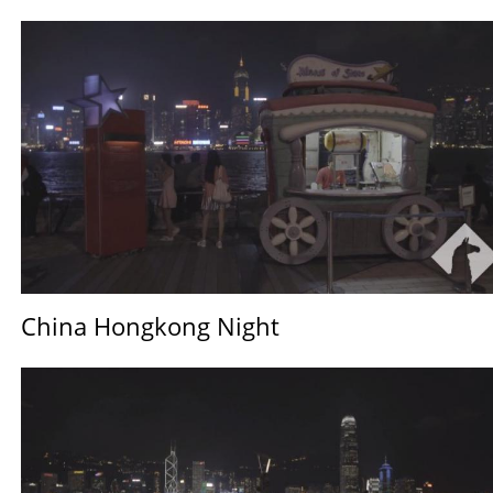
China Hongkong Night