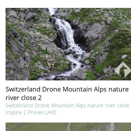
Switzerland Drone Mountain Alps nature
river close 2
Switzerland Drone Mountain Alps nature river close
Inspire 2 Prores UHD