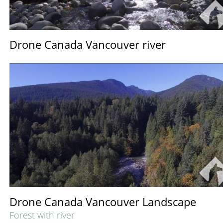
Drone Canada Vancouver river
Drone Canada Vancouver Landscape
Forest with river