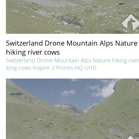
Switzerland Drone Mountain Alps Nature
hiking river cows
Switzerland Drone Mountain Alps Nature hiking rive
long cows Inspire 2 Prores HQ UHD