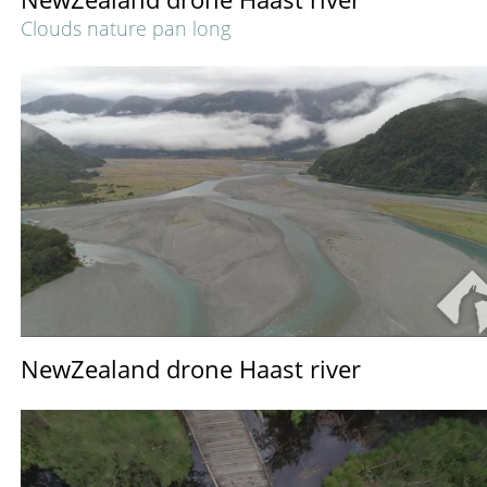
Clouds nature pan long
NewZealand drone Haast river