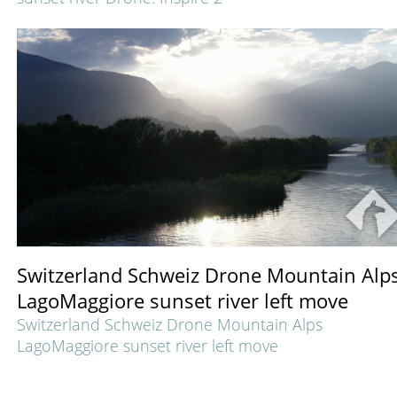
Switzerland Schweiz Drone Mountain Alp
LagoMaggiore sunset river left move
Switzerland Schweiz Drone Mountain Alps
LagoMaggiore sunset river left move