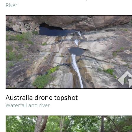
River
Australia drone topshot
Waterfall and river