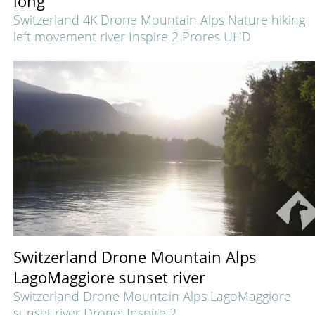
long
Switzerland 4K Drone Mountain Alps Nature hiking
left movement river Inspire 2 Prores UHD
Switzerland Drone Mountain Alps
LagoMaggiore sunset river
Switzerland Drone Mountain Alps LagoMaggiore
sunset river
Drone: Inspire 2