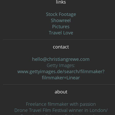
links
Stock Footage
Showreel
Pictures
Travel Love
contact
hello@christiangrewe.com
Getty Images:
www.gettyimages.de/search/filmmaker?
filmmaker=Linear
about
Freelance filmmaker with passion
Drone Travel Film Festival winner in London/