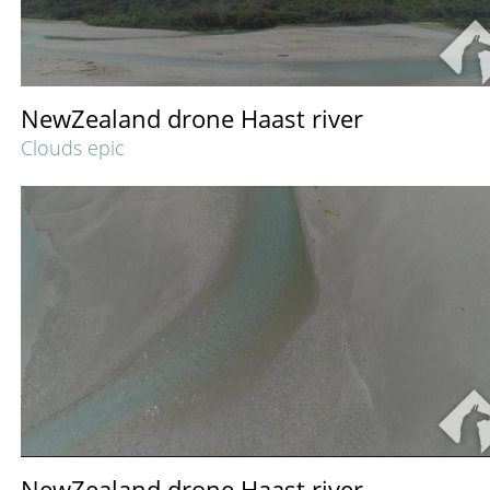
NewZealand drone Haast river
Clouds epic
NewZealand drone Haast river