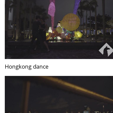
Hongkong dance