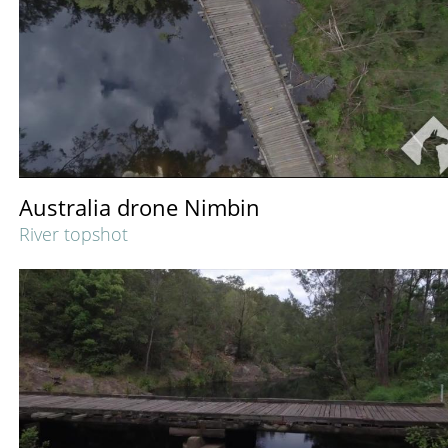
Australia drone Nimbin
River topshot