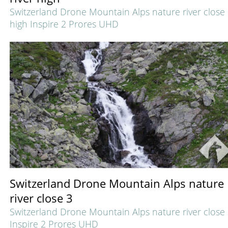
Switzerland Drone Mountain Alps nature river close
high Inspire 2 Prores UHD
Switzerland Drone Mountain Alps nature
river close 3
Switzerland Drone Mountain Alps nature river close
Inspire 2 Prores UHD