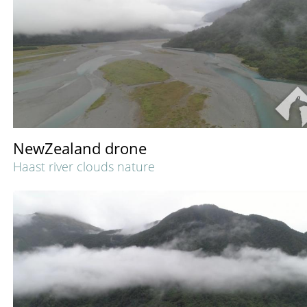
NewZealand drone
Haast river clouds nature