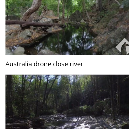
Australia drone close river