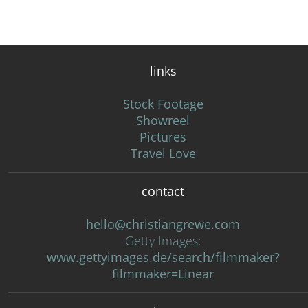
links
Stock Footage
Showreel
Pictures
Travel Love
contact
hello@christiangrewe.com
Getty Images:
www.gettyimages.de/search/filmmaker?
filmmaker=Linear