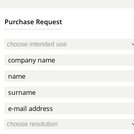
Purchase Request