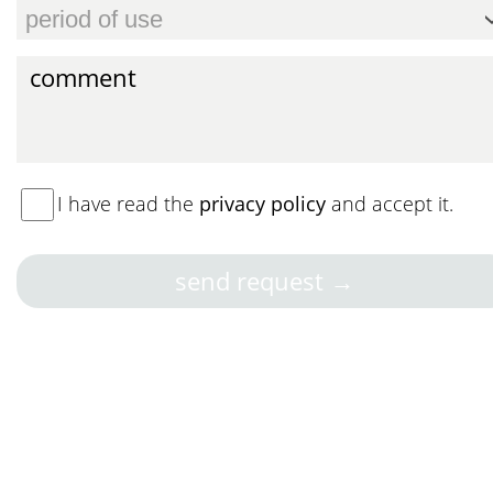
I have read the
privacy policy
and accept it.