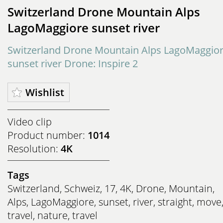
Switzerland Drone Mountain Alps
LagoMaggiore sunset river
Switzerland Drone Mountain Alps LagoMaggio
sunset river Drone: Inspire 2
Wishlist
Video clip
Product number:
1014
Resolution:
4K
Tags
Switzerland
,
Schweiz
,
17
,
4K
,
Drone
,
Mountain
,
Alps
,
LagoMaggiore
,
sunset
,
river
,
straight
,
move
travel
,
nature
,
travel