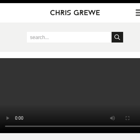
Direkt zum Inhalt