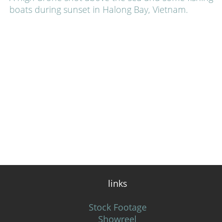
boats during sunset in Halong Bay, Vietnam.
links
Stock Footage
Showreel