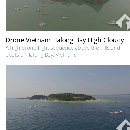
Drone Vietnam Halong Bay High Cloudy
A high drone flight sequence above the hills and
boats of Halong Bay, Vietnam.