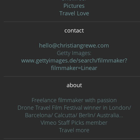
Pictures
Travel Love
contact
hello@christiangrewe.com
Getty Images:
www.gettyimages.de/search/filmmaker?
filmmaker=Linear
about
Freelance filmmaker with passion
Drone Travel Film Festival winner in London/
Barcelona/ Calcutta/ Berlin/ Australia…
Vimeo Staff Picks member
Travel more