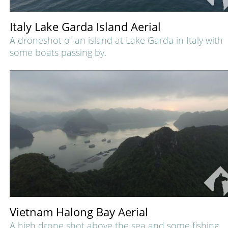
Italy Lake Garda Island Aerial
A droneshot of an island at Lake Garda in Italy with
some boats passing by.
Vietnam Halong Bay Aerial
A high drone shot above the sea and some fishing