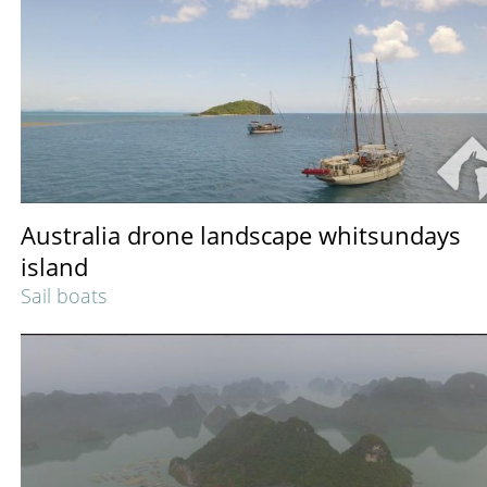
Australia drone landscape whitsundays
island
Sail boats