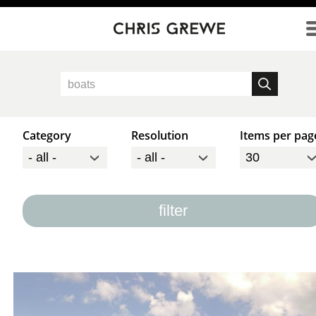
Direkt zum Inhalt
Category
Resolution
Items per pag
filter