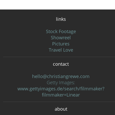
links
Stock Footage
Showreel
Pictures
Travel Love
contact
hello@christiangrewe.com
Getty Images:
www.gettyimages.de/search/filmmaker?
filmmaker=Linear
about