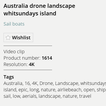
Australia drone landscape
whitsundays island
Sail boats
Wishlist
Video clip
Product number:
1614
Resolution:
4K
Tags
Australia
,
16
,
4K
,
Drone
,
Landscape
,
whitsunday
island
,
epic
,
long
,
nature
,
airliebeach
,
open
,
ship
sail
,
low
,
aerials
,
landscape
,
nature
,
travel