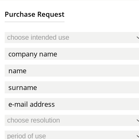
Purchase Request