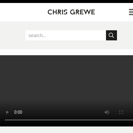
Direkt zum Inhalt