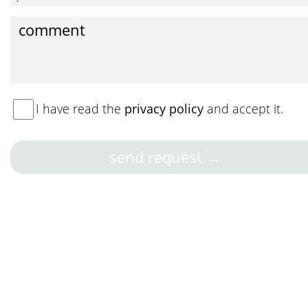
I have read the
privacy policy
and accept it.