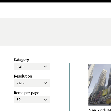
Direkt zum Inhalt
Category
Resolution
Items per page
NewYork M