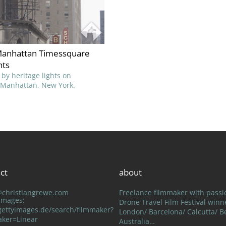
anhattan Timessquare
hts
 by heritage lights on
Manhattan, New York.
ct
about
@christiangrewe.com
Freelance filmmaker with passi
 Images:
Drone Travel Film Festival winn
ettyimages.de/search/filmmaker?
London/ Barcelona/ Calcutta/ Be
aker=Linear
Australia…