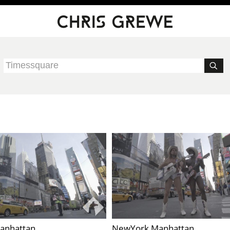
anhattan
NewYork Manhattan