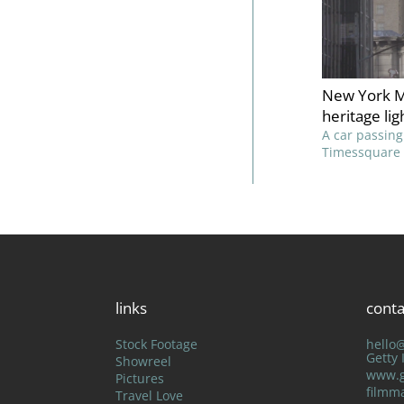
New York M
heritage lig
A car passing
Timessquare 
links
conta
Stock Footage
hello
Getty
Showreel
www.g
Pictures
filmm
Travel Love