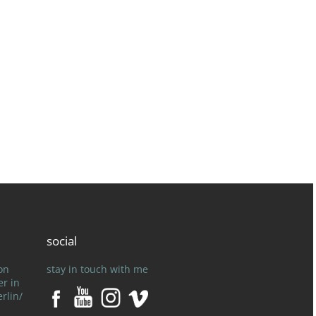
social
on
stay in touch with me
er in
rlin/