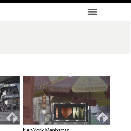
NewYork Manhattan