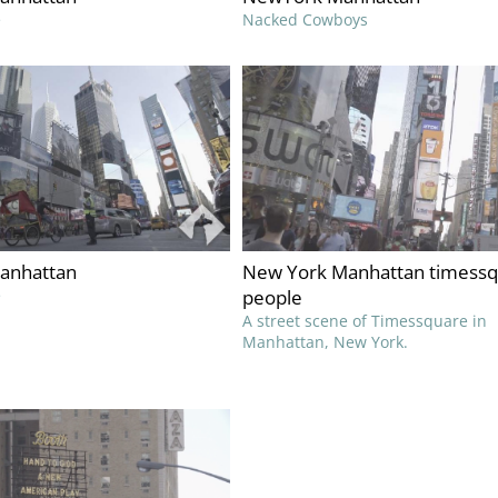
e
Nacked Cowboys
anhattan
New York Manhattan timess
e
people
A street scene of Timessquare in
Manhattan, New York.