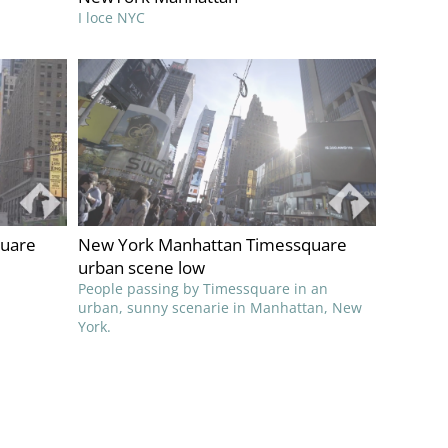
I loce NYC
quare
New York Manhattan Timessquare
urban scene low
People passing by Timessquare in an
urban, sunny scenarie in Manhattan, New
York.