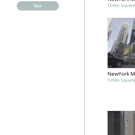
Times Squar
filter
NewYork M
Times Squar