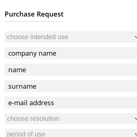
Purchase Request