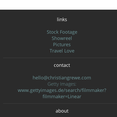
links
Stock Footage
Showreel
Pictures
Travel Love
contact
hello@christiangrewe.com
Getty Images:
www.gettyimages.de/search/filmmaker?
filmmaker=Linear
about