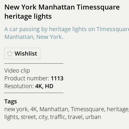
New York Manhattan Timessquare
heritage lights
A car passing by heritage lights on Timessquar
Manhattan, New York.
Wishlist
Video clip
Product number:
1113
Resolution:
4K, HD
Tags
new york
,
4K
,
Manhattan
,
Timessquare
,
heritage
lights
,
street
,
city
,
traffic
,
travel
,
urban