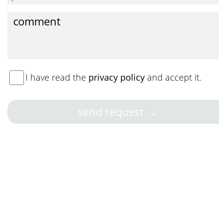
I have read the
privacy policy
and accept it.