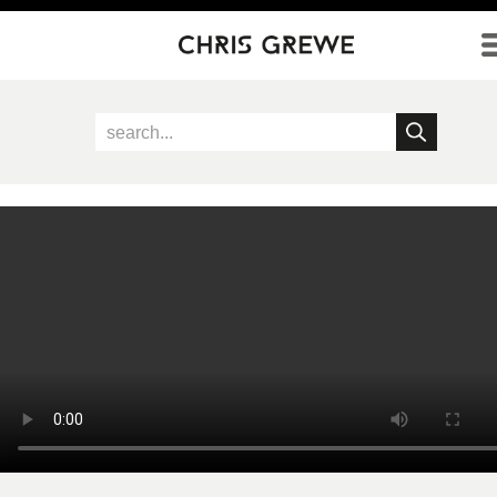
Direkt zum Inhalt