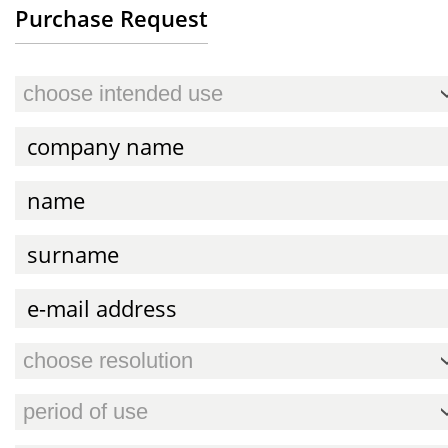
Purchase Request