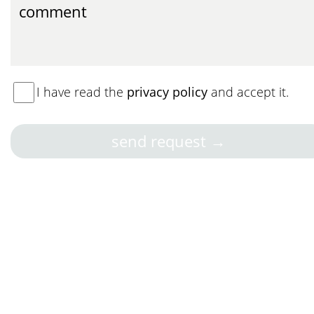
I have read the
privacy policy
and accept it.