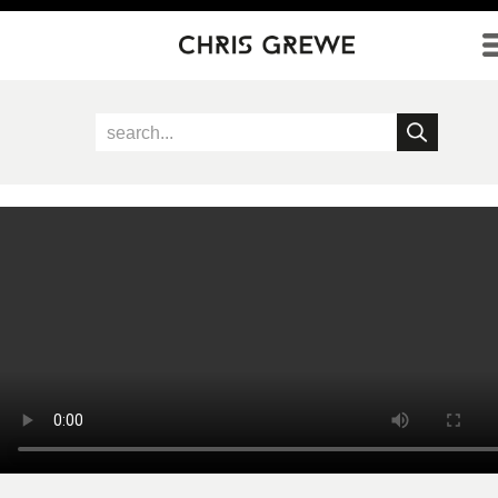
Direkt zum Inhalt