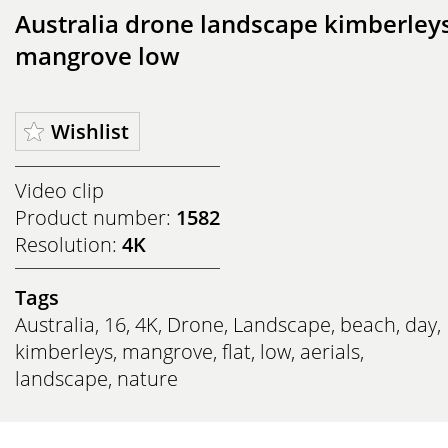
Australia drone landscape kimberley
mangrove low
Wishlist
Video clip
Product number:
1582
Resolution:
4K
Tags
Australia
,
16
,
4K
,
Drone
,
Landscape
,
beach
,
day
,
kimberleys
,
mangrove
,
flat
,
low
,
aerials
,
landscape
,
nature