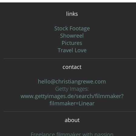
links
Stock Footage
Showreel
Pictures
Travel Love
contact
hello@christiangrewe.com
Getty Images:
www.gettyimages.de/search/filmmaker?
filmmaker=Linear
about
Freelance filmmaker with passion