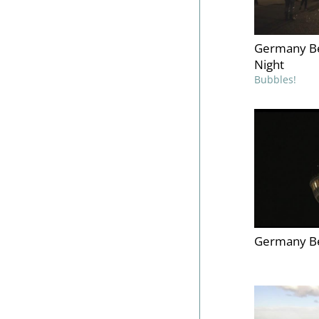
Germany Be
Night
Bubbles!
Germany Be