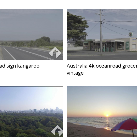
oad sign kangaroo
Australia 4k oceanroad groce
vintage