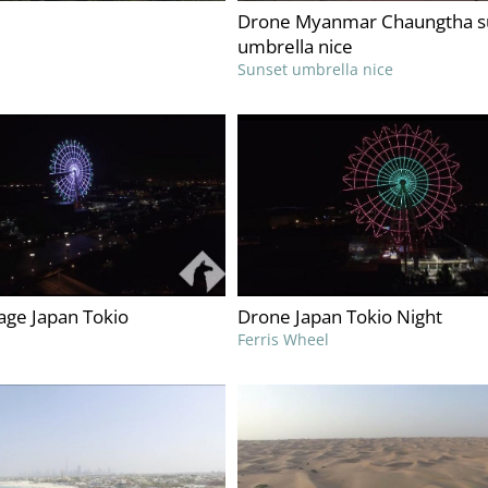
Drone Myanmar Chaungtha s
umbrella nice
Sunset umbrella nice
age Japan Tokio
Drone Japan Tokio Night
Ferris Wheel