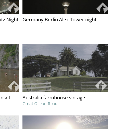
tz Night
Germany Berlin Alex Tower night
unset
Australia farmhouse vintage
t
Great Ocean Road