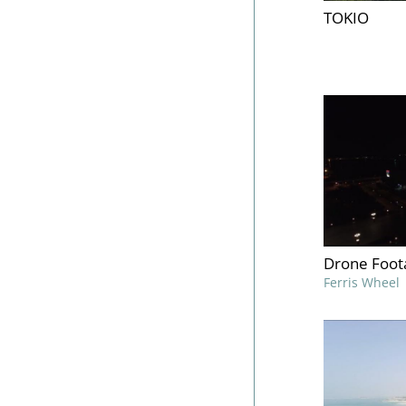
TOKIO
Drone Foot
Ferris Wheel