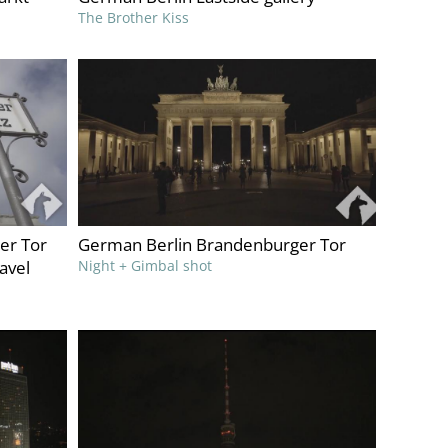
The Brother Kiss
er Tor
German Berlin Brandenburger Tor
ravel
Night + Gimbal shot