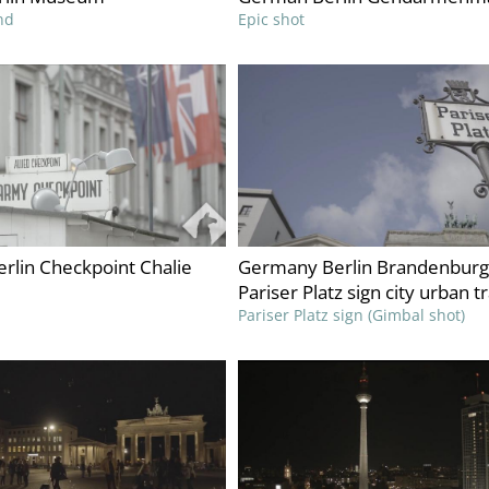
nd
Epic shot
rlin Checkpoint Chalie
Germany Berlin Brandenburg
Pariser Platz sign city urban t
Pariser Platz sign (Gimbal shot)