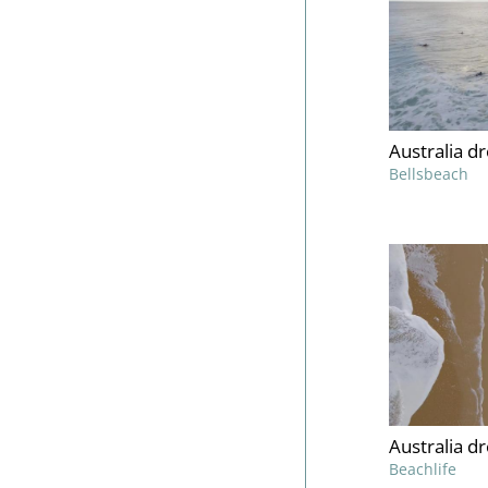
Australia d
Bellsbeach
Australia d
Beachlife