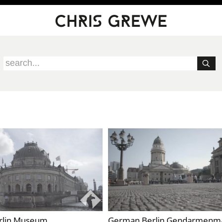
rlin Museum
German Berlin Gendarmenm