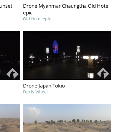
unset
Drone Myanmar Chaungtha Old Hotel
epic
Old Hotel epic
Drone Japan Tokio
Ferris Wheel