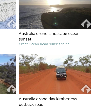
Australia drone landscape ocean
sunset
Great Ocean Road sunset selfie!
Australia drone day kimberleys
outback road