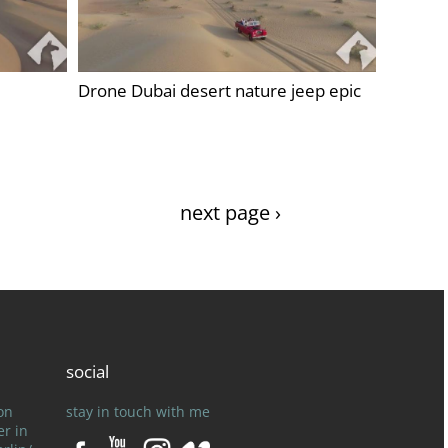
Drone Dubai desert nature jeep epic
next page ›
social
on
stay in touch with me
er in