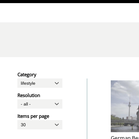
Direkt zum Inhalt
Category
Resolution
Items per page
German Be