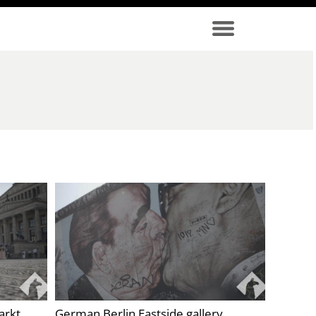
arkt
German Berlin Eastside gallery