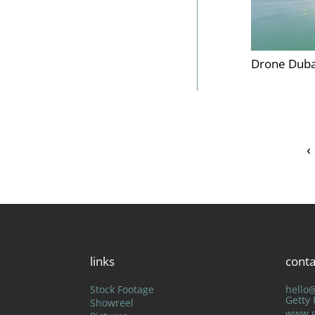
Drone Duba
‹
links
conta
Stock Footage
hello
Getty
Showreel
www.g