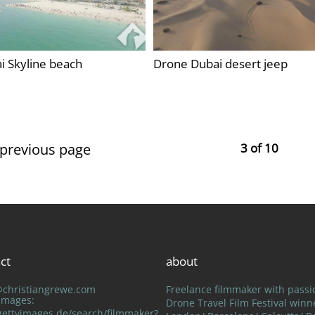
i Skyline beach
Drone Dubai desert jeep
 previous page
3 of 10
ct
about
@christiangrewe.com
Freelance filmmaker with passi
 Images:
Drone Travel Film Festival winn
ettyimages.de/search/filmmaker?