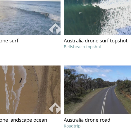
rone surf
Australia drone surf topshot
Bellsbeach topshot
rone landscape ocean
Australia drone road
Roadtrip