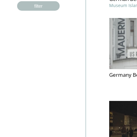
Museum Isla
filter
Germany Be