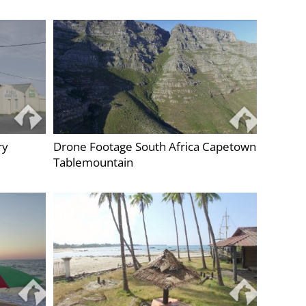
ry
Drone Footage South Africa Capetown
Tablemountain