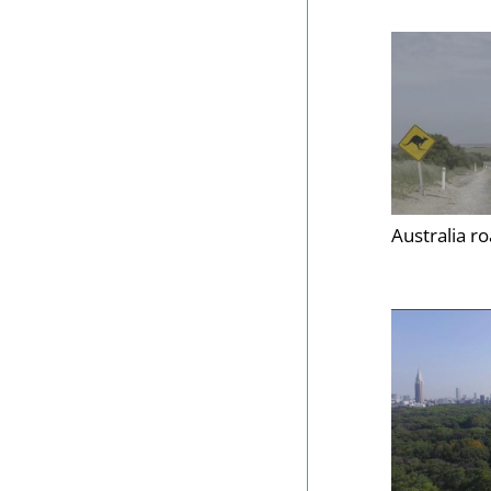
Australia r