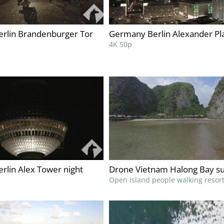
rlin Brandenburger Tor
Germany Berlin Alexander Pla
4K 50p
rlin Alex Tower night
Drone Vietnam Halong Bay s
Open Island people walking resor