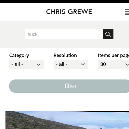
Direkt zum Inhalt
Category
Resolution
Items per pag
filter