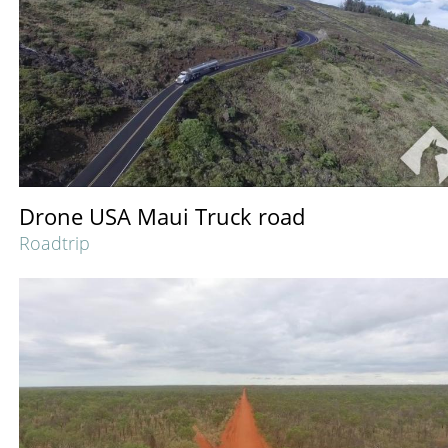
Drone USA Maui Truck road
Roadtrip