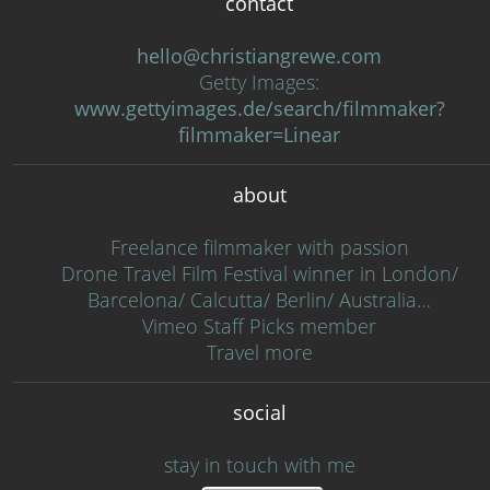
contact
hello@christiangrewe.com
Getty Images:
www.gettyimages.de/search/filmmaker?
filmmaker=Linear
about
Freelance filmmaker with passion
Drone Travel Film Festival winner in London/
Barcelona/ Calcutta/ Berlin/ Australia…
Vimeo Staff Picks member
Travel more
social
stay in touch with me