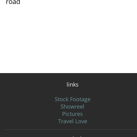
road
links
Stock Footage
Showreel
Pictures
Travel Love