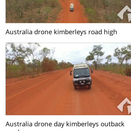
Australia drone kimberleys road high
Australia drone day kimberleys outback