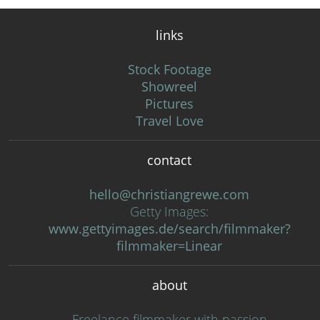
links
Stock Footage
Showreel
Pictures
Travel Love
contact
hello@christiangrewe.com
Getty Images:
www.gettyimages.de/search/filmmaker?
filmmaker=Linear
about
Freelance filmmaker with passion