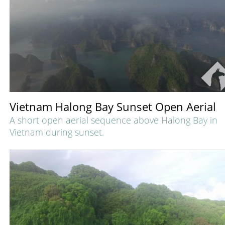
Vietnam Halong Bay Sunset Open Aerial
A short open aerial sequence above Halong Bay in
Vietnam during sunset.