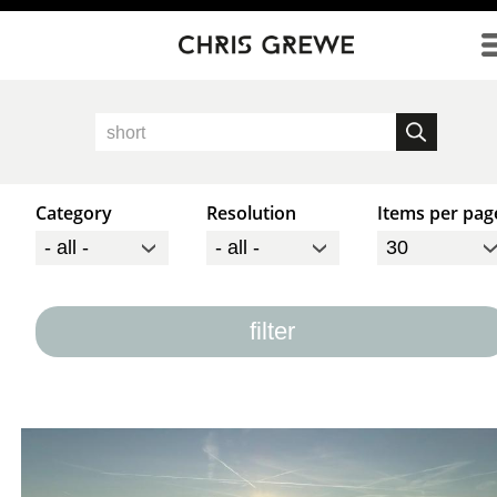
Direkt zum Inhalt
Category
Resolution
Items per pag
filter