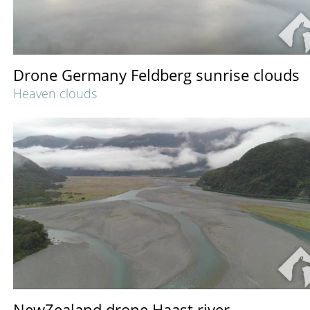
Drone Germany Feldberg sunrise clouds
Heaven clouds
NewZealand drone Haast river