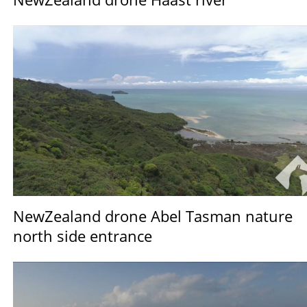
NewZealand drone Abel Tasman nature
north side entrance