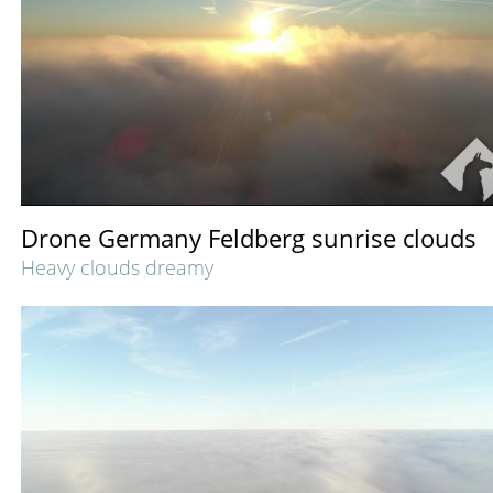
Drone Germany Feldberg sunrise clouds
Heavy clouds dreamy