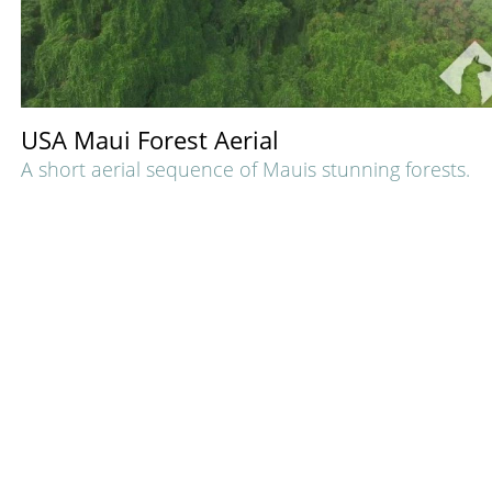
USA Maui Forest Aerial
A short aerial sequence of Mauis stunning forests.