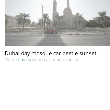
Dubai day mosque car beetle sunset
Dubai day mosque car beatle sunset