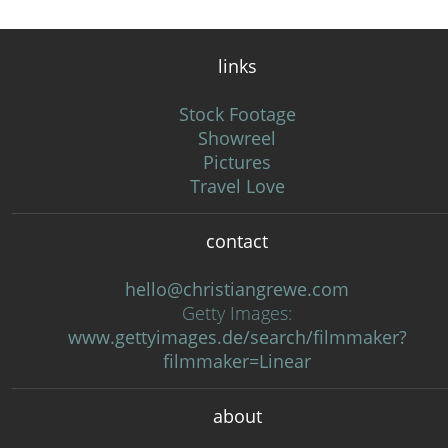
links
Stock Footage
Showreel
Pictures
Travel Love
contact
hello@christiangrewe.com
Getty Images:
www.gettyimages.de/search/filmmaker?
filmmaker=Linear
about