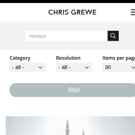
Direkt zum Inhalt
Category
Resolution
Items per pag
filter