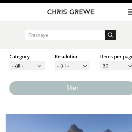
Direkt zum Inhalt
Category
Resolution
Items per pag
filter