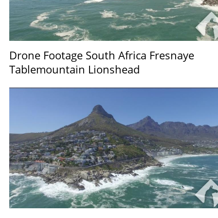
Drone Footage South Africa Fresnaye
Tablemountain Lionshead