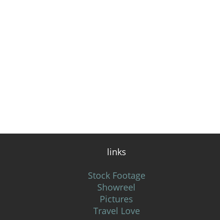
links
Stock Footage
Showreel
Pictures
Travel Love