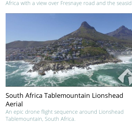
Africa with a view over Fresnaye road and the seasid
South Africa Tablemountain Lionshead
Aerial
An epic drone flight sequence around Lionshead
Tablemountain, South Africa.