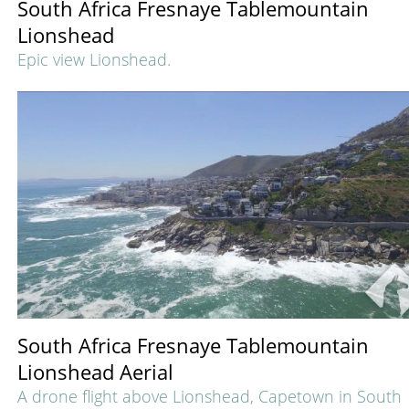
South Africa Fresnaye Tablemountain
Lionshead
Epic view Lionshead.
South Africa Fresnaye Tablemountain
Lionshead Aerial
A drone flight above Lionshead, Capetown in South