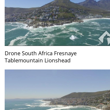
Drone South Africa Fresnaye
Tablemountain Lionshead