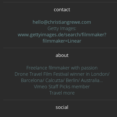
contact
hello@christiangrewe.com
Getty Images:
www.gettyimages.de/search/filmmaker?
filmmaker=Linear
about
Freelance filmmaker with passion
Drone Travel Film Festival winner in London/
Barcelona/ Calcutta/ Berlin/ Australia…
Vimeo Staff Picks member
Travel more
social