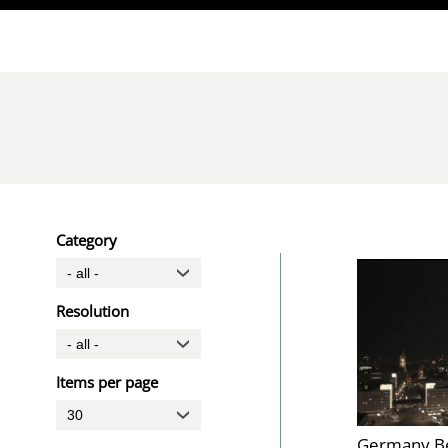
Direkt zum Inhalt
Category
Resolution
Items per page
Germany Ber