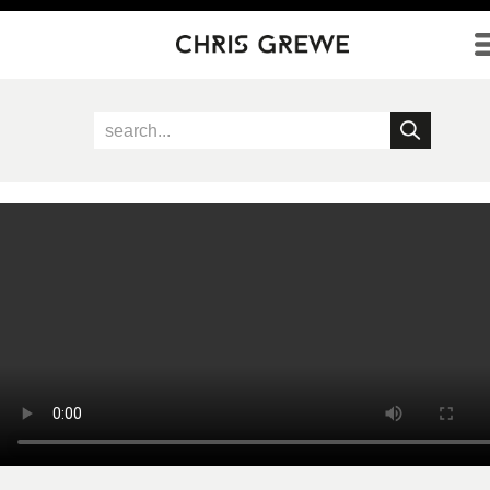
Direkt zum Inhalt