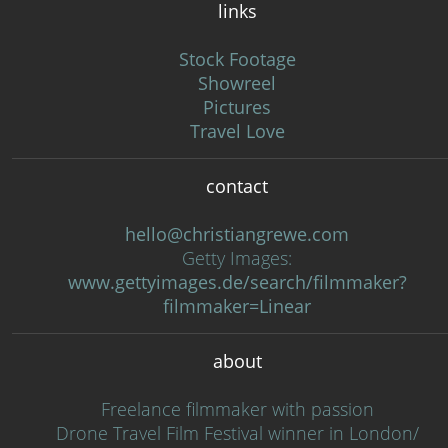
links
Stock Footage
Showreel
Pictures
Travel Love
contact
hello@christiangrewe.com
Getty Images:
www.gettyimages.de/search/filmmaker?
filmmaker=Linear
about
Freelance filmmaker with passion
Drone Travel Film Festival winner in London/