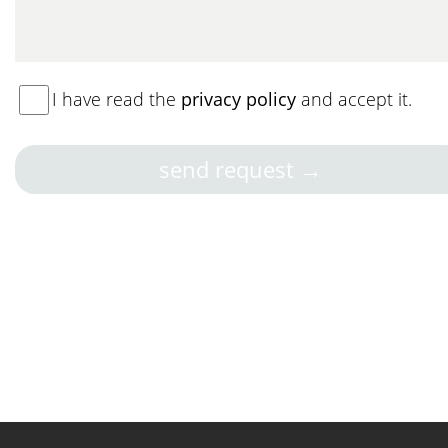
I have read the
privacy policy
and accept it.