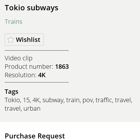
Tokio subways
Trains
Wishlist
Video clip
Product number:
1863
Resolution:
4K
Tags
Tokio
,
15
,
4K
,
subway
,
train
,
pov
,
traffic
,
travel
,
travel
,
urban
Purchase Request