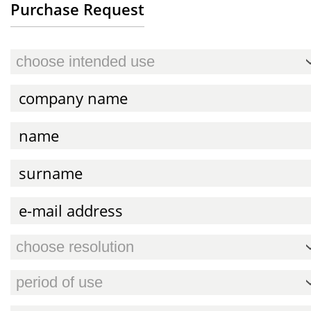
Purchase Request