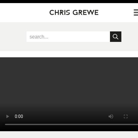
Direkt zum Inhalt