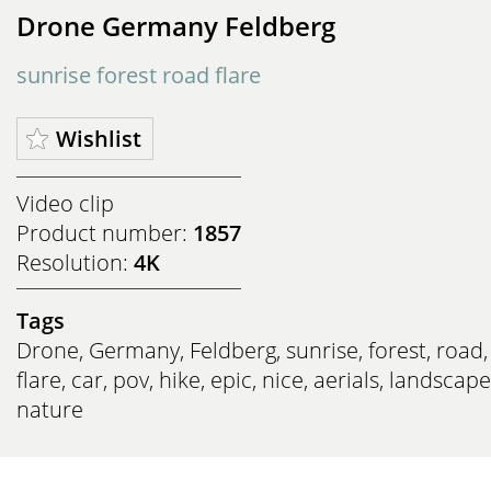
Drone Germany Feldberg
sunrise forest road flare
Wishlist
Video clip
Product number:
1857
Resolution:
4K
Tags
Drone
,
Germany
,
Feldberg
,
sunrise
,
forest
,
road
,
flare
,
car
,
pov
,
hike
,
epic
,
nice
,
aerials
,
landscape
nature