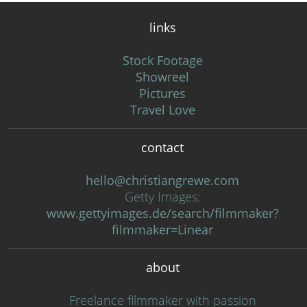
links
Stock Footage
Showreel
Pictures
Travel Love
contact
hello@christiangrewe.com
Getty Images:
www.gettyimages.de/search/filmmaker?
filmmaker=Linear
about
Freelance filmmaker with passion