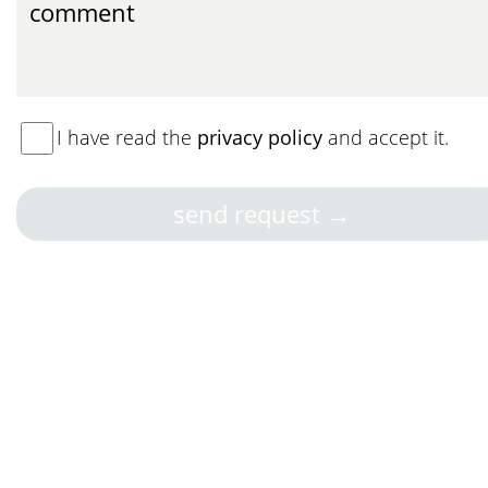
I have read the
privacy policy
and accept it.