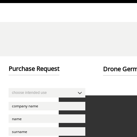
Direkt zum Inhalt
Purchase Request
Drone Germ