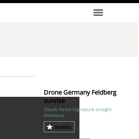
Drone Germany Feldberg
sunrise
Clouds forest fog nature straight
timelapse
Wishlist