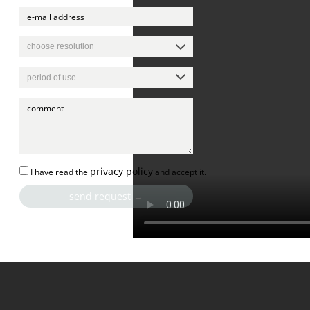
privacy policy
I have read the
and accept it.