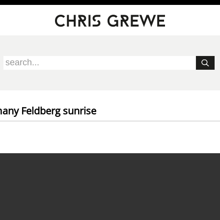
any Feldberg sunrise