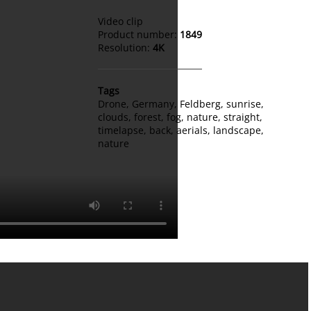
Video clip
Product number:
1849
Resolution:
4K
Tags
Drone
,
Germany
,
Feldberg
,
sunrise
,
clouds
,
forest
,
fog
,
nature
,
straight
,
timelapse
,
back
,
aerials
,
landscape
,
nature