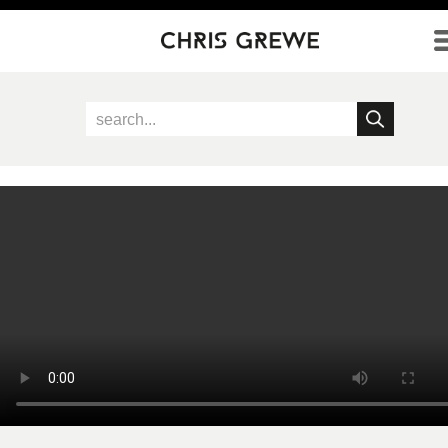
Direkt zum Inhalt