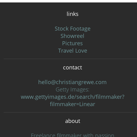
links
Stock Footage
Showreel
Pictures
Travel Love
contact
hello@christiangrewe.com
Getty Images:
www.gettyimages.de/search/filmmaker?
filmmaker=Linear
about
Freelance filmmaker with passion