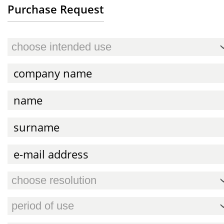
Purchase Request