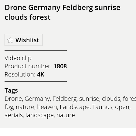
Drone Germany Feldberg sunrise
clouds forest
Wishlist
Video clip
Product number:
1808
Resolution:
4K
Tags
Drone
,
Germany
,
Feldberg
,
sunrise
,
clouds
,
fore
fog
,
nature
,
heaven
,
Landscape
,
Taunus
,
open
,
aerials
,
landscape
,
nature