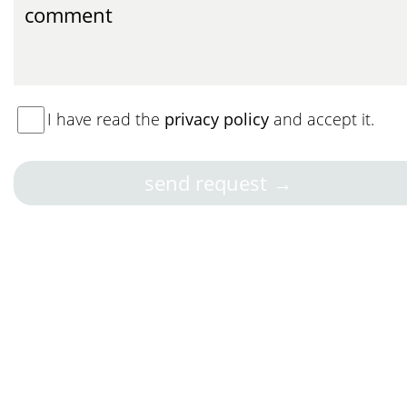
I have read the
privacy policy
and accept it.