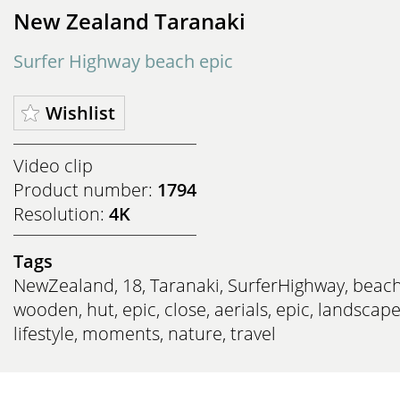
New Zealand Taranaki
Surfer Highway beach epic
Wishlist
Video clip
Product number:
1794
Resolution:
4K
Tags
NewZealand
,
18
,
Taranaki
,
SurferHighway
,
beac
wooden
,
hut
,
epic
,
close
,
aerials
,
epic
,
landscap
lifestyle
,
moments
,
nature
,
travel