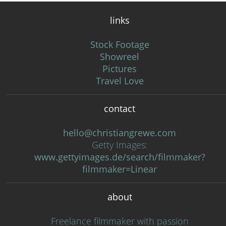
links
Stock Footage
Showreel
Pictures
Travel Love
contact
hello@christiangrewe.com
Getty Images:
www.gettyimages.de/search/filmmaker?
filmmaker=Linear
about
Freelance filmmaker with passion