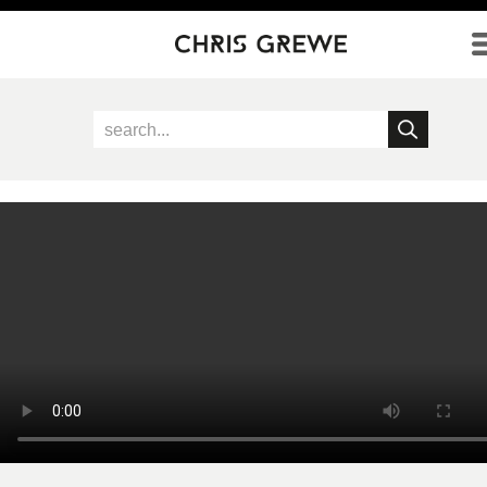
Direkt zum Inhalt