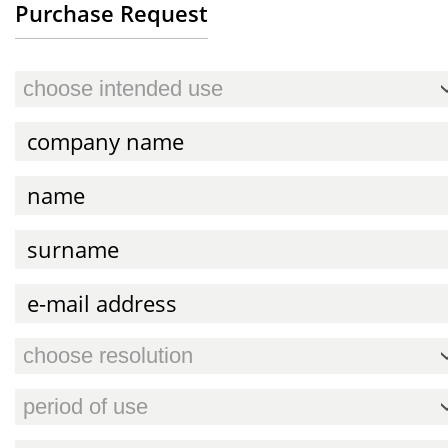
Purchase Request