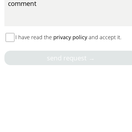
I have read the
privacy policy
and accept it.