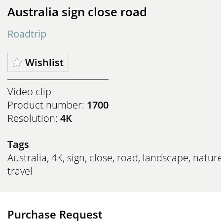
Australia sign close road
Roadtrip
Wishlist
Video clip
Product number:
1700
Resolution:
4K
Tags
Australia
,
4K
,
sign
,
close
,
road
,
landscape
,
natur
travel
Purchase Request