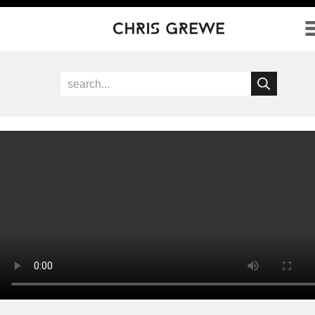
Direkt zum Inhalt