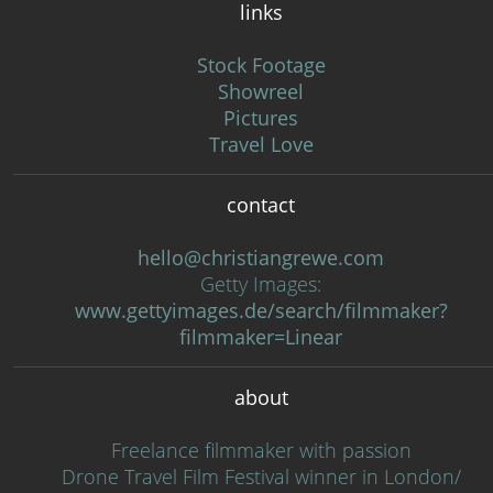
links
Stock Footage
Showreel
Pictures
Travel Love
contact
hello@christiangrewe.com
Getty Images:
www.gettyimages.de/search/filmmaker?
filmmaker=Linear
about
Freelance filmmaker with passion
Drone Travel Film Festival winner in London/