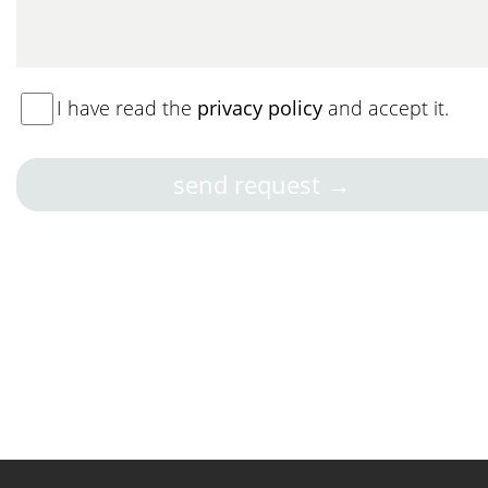
I have read the
privacy policy
and accept it.