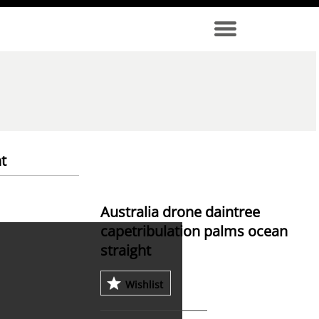
t
Australia drone daintree
capetribulation palms ocean
straight
Wishlist