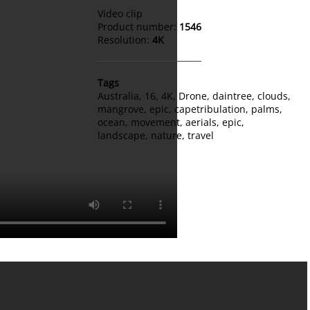
Video clip
Product number:
1546
Resolution:
4K
Tags
Australia
,
16
,
4K
,
Drone
,
daintree
,
clouds
,
mangrove
,
epic
,
capetribulation
,
palms
,
ocean
,
movement
,
aerials
,
epic
,
landscape
,
nature
,
travel