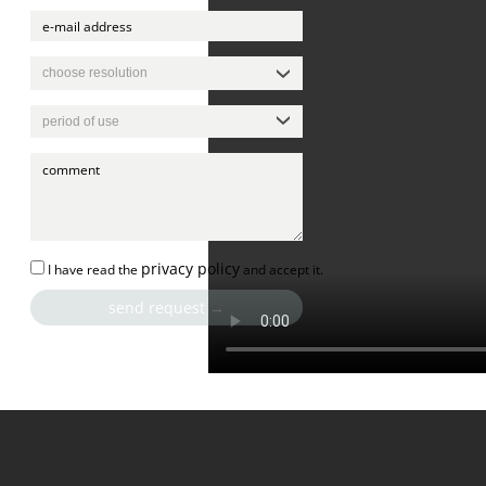
privacy policy
I have read the
and accept it.