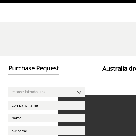
Direkt zum Inhalt
Purchase Request
Australia d