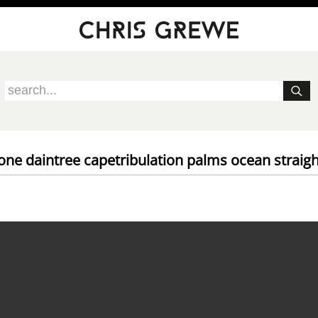
rone daintree capetribulation palms ocean straigh