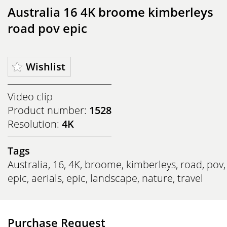
Australia 16 4K broome kimberleys
road pov epic
Wishlist
Video clip
Product number:
1528
Resolution:
4K
Tags
Australia
,
16
,
4K
,
broome
,
kimberleys
,
road
,
pov
,
epic
,
aerials
,
epic
,
landscape
,
nature
,
travel
Purchase Request