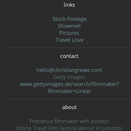
links
Stock Footage
Showreel
Pictures
Travel Love
contact
hello@christiangrewe.com
Getty Images:
www.gettyimages.de/search/filmmaker?
filmmaker=Linear
about
Freelance filmmaker with passion
Drone Travel Film Festival winner in London/