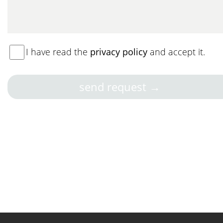
I have read the
privacy policy
and accept it.