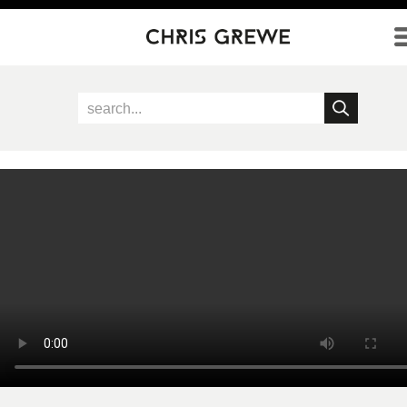
Direkt zum Inhalt