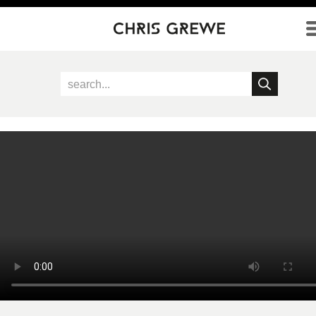
Direkt zum Inhalt