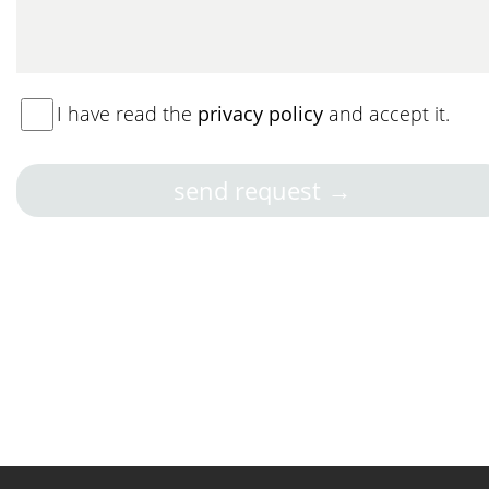
I have read the
privacy policy
and accept it.