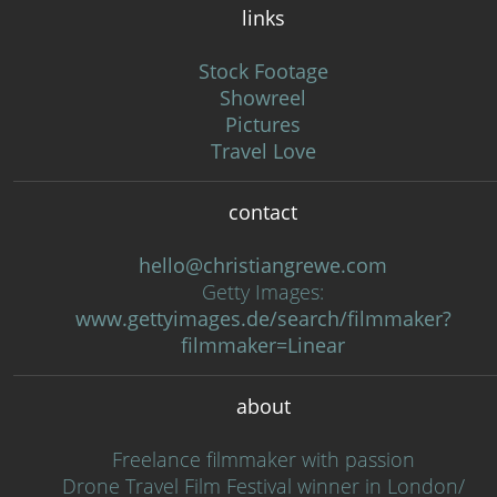
links
Stock Footage
Showreel
Pictures
Travel Love
contact
hello@christiangrewe.com
Getty Images:
www.gettyimages.de/search/filmmaker?
filmmaker=Linear
about
Freelance filmmaker with passion
Drone Travel Film Festival winner in London/