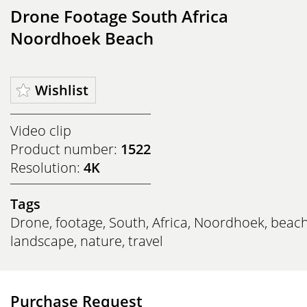
Drone Footage South Africa
Noordhoek Beach
Wishlist
Video clip
Product number:
1522
Resolution:
4K
Tags
Drone
,
footage
,
South
,
Africa
,
Noordhoek
,
beac
landscape
,
nature
,
travel
Purchase Request