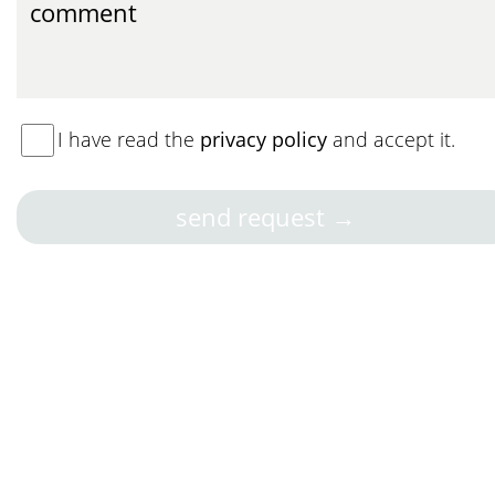
I have read the
privacy policy
and accept it.