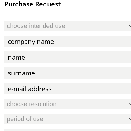
Purchase Request