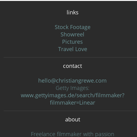
links
Stock Footage
Showreel
Pictures
Travel Love
contact
hello@christiangrewe.com
Getty Images:
www.gettyimages.de/search/filmmaker?
filmmaker=Linear
about
Freelance filmmaker with passion