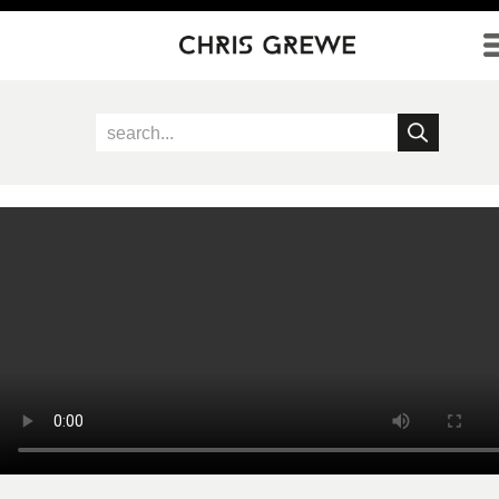
Direkt zum Inhalt