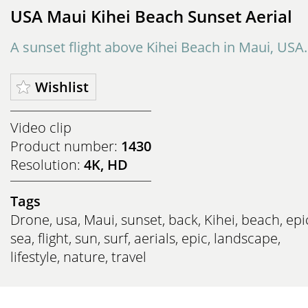
USA Maui Kihei Beach Sunset Aerial
A sunset flight above Kihei Beach in Maui, USA.
Wishlist
Video clip
Product number:
1430
Resolution:
4K, HD
Tags
Drone
,
usa
,
Maui
,
sunset
,
back
,
Kihei
,
beach
,
epi
sea
,
flight
,
sun
,
surf
,
aerials
,
epic
,
landscape
,
lifestyle
,
nature
,
travel