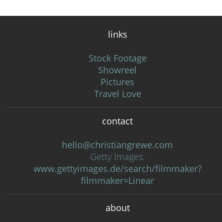
links
Stock Footage
Showreel
Pictures
Travel Love
contact
hello@christiangrewe.com
Getty Images:
www.gettyimages.de/search/filmmaker?
filmmaker=Linear
about