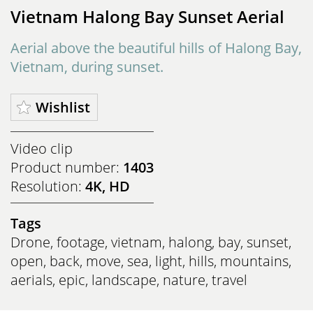
Vietnam Halong Bay Sunset Aerial
Aerial above the beautiful hills of Halong Bay,
Vietnam, during sunset.
Wishlist
Video clip
Product number:
1403
Resolution:
4K, HD
Tags
Drone
,
footage
,
vietnam
,
halong
,
bay
,
sunset
,
open
,
back
,
move
,
sea
,
light
,
hills
,
mountains
,
aerials
,
epic
,
landscape
,
nature
,
travel