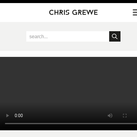
Direkt zum Inhalt