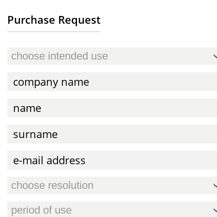
Purchase Request