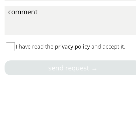
I have read the
privacy policy
and accept it.