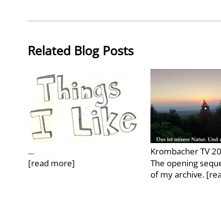
Related Blog Posts
...
Krombacher TV 2
[read more]
The opening seque
of my archive.
[re