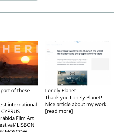
part of these
Lonely Planet
Thank you Lonely Planet!
Nice article about my work.
est international
[read more]
l/ CYPRUS
rrábida Film Art
estival/ LISBON
LM/ MOSCOW