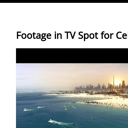
Direkt zum Inhalt
Footage in TV Spot for Ce