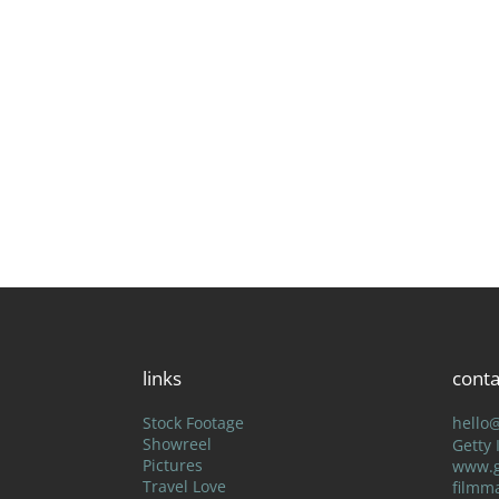
links
conta
Stock Footage
hello
Showreel
Getty
Pictures
www.g
Travel Love
filmm