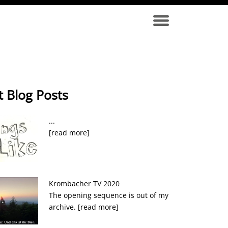
t Blog Posts
...
[read more]
Krombacher TV 2020
The opening sequence is out of my
archive.
[read more]