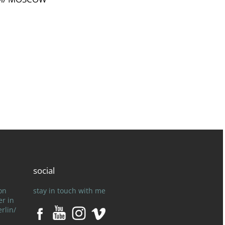
]
social
on
stay in touch with me
er in
rlin/