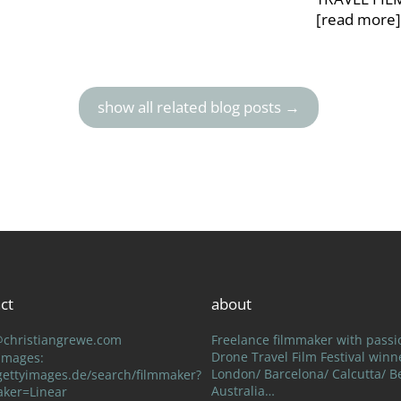
[read more
show all related blog posts →
ct
about
@christiangrewe.com
Freelance filmmaker with passi
Drone Travel Film Festival winn
 Images:
London/ Barcelona/ Calcutta/ Be
ettyimages.de/search/filmmaker?
Australia…
aker=Linear