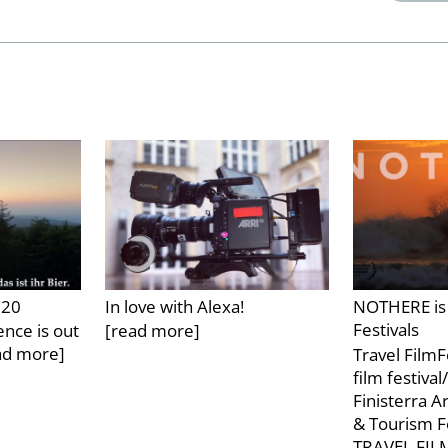
020
In love with Alexa!
NOTHERE is 
Festivals
nce is out
[read more]
ad more]
Travel FilmF
film festiva
Finisterra A
& Tourism F
TRAVEL FI