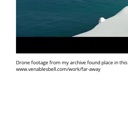
Drone footage from my archive found place in this
www.venablesbell.com/work/far-away