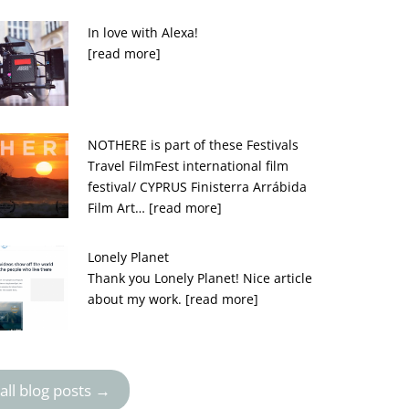
In love with Alexa!
[read more]
NOTHERE is part of these Festivals
Travel FilmFest international film
festival/ CYPRUS Finisterra Arrábida
Film Art…
[read more]
Lonely Planet
Thank you Lonely Planet! Nice article
about my work.
[read more]
all blog posts →