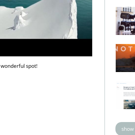
 wonderful spot!
show 