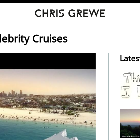
lebrity Cruises
Lates