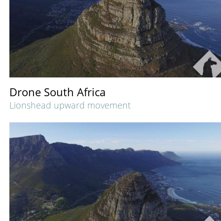
Drone South Africa
Lionshead upward movement