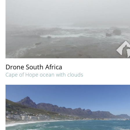
Drone South Africa
Cape of Hope ocean with clouds