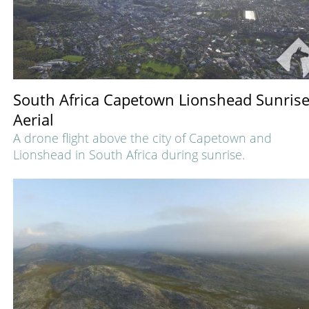
South Africa Capetown Lionshead Sunris
Aerial
A drone flight above the city of Capetown and
Lionshead in South Africa during sunrise.