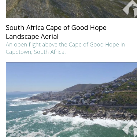
South Africa Cape of Good Hope
Landscape Aerial
An open flight above the Cape of Good Hope in
Capetown, South Africa.