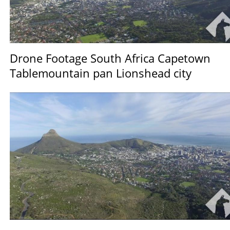
Drone Footage South Africa Capetown
Tablemountain pan Lionshead city