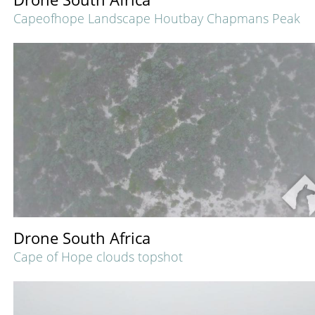
Capeofhope Landscape Houtbay Chapmans Peak
Drone South Africa
Cape of Hope clouds topshot