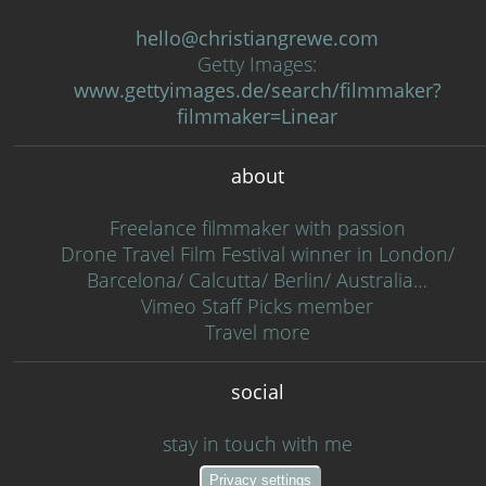
hello@christiangrewe.com
Getty Images:
www.gettyimages.de/search/filmmaker?
filmmaker=Linear
about
Freelance filmmaker with passion
Drone Travel Film Festival winner in London/
Barcelona/ Calcutta/ Berlin/ Australia…
Vimeo Staff Picks member
Travel more
social
stay in touch with me
Privacy settings