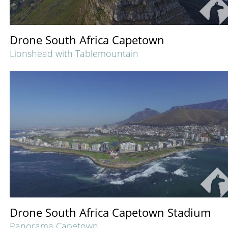
Drone South Africa Capetown
Lionshead with Tablemountain
Drone South Africa Capetown Stadium
Panorama Capetown