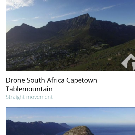
Drone South Africa Capetown
Tablemountain
Straight movement