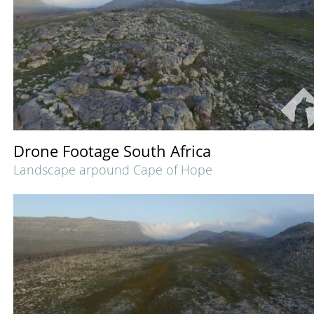
Drone Footage South Africa
Landscape arpound Cape of Hope