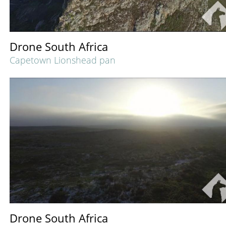
Drone South Africa
Capetown Lionshead pan
Drone South Africa