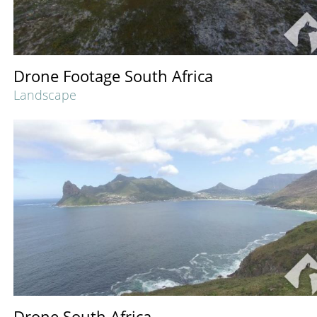
Drone Footage South Africa
Landscape
Drone South Africa