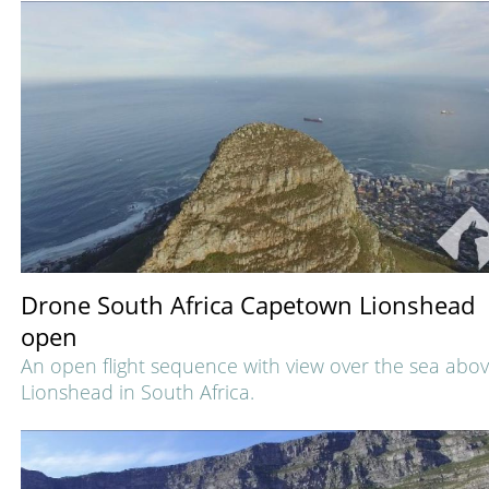
Drone South Africa Capetown Lionshead
open
An open flight sequence with view over the sea abo
Lionshead in South Africa.