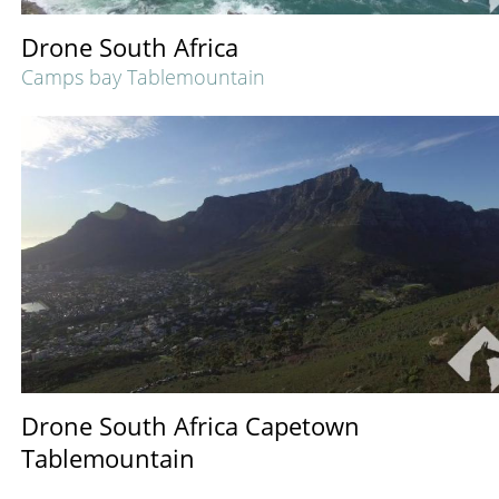
Drone South Africa
Camps bay Tablemountain
Drone South Africa Capetown
Tablemountain