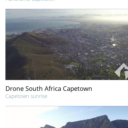
Drone South Africa Capetown
Capetown sunrise