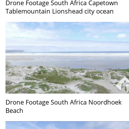
Drone Footage South Africa Capetown
Tablemountain Lionshead city ocean
Drone Footage South Africa Noordhoek
Beach