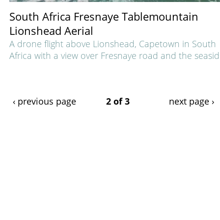
South Africa Fresnaye Tablemountain
Lionshead Aerial
A drone flight above Lionshead, Capetown in South
Africa with a view over Fresnaye road and the seasid
‹ previous page
2 of 3
next page ›