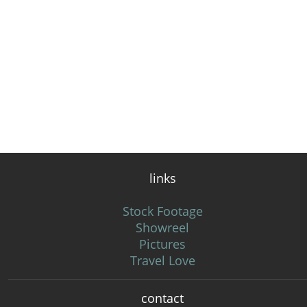
links
Stock Footage
Showreel
Pictures
Travel Love
contact