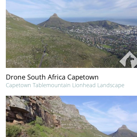
Drone South Africa Capetown
Capetown Tablemountain Lionhead Landscape