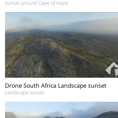
Sunset around Cape of Hope
Drone South Africa Landscape sunset
Landscape sunset