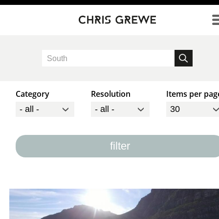
Direkt zum Inhalt
Category
Resolution
Items per pag
filter