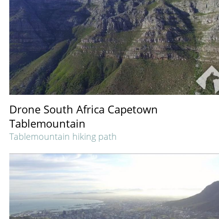
Drone South Africa Capetown
Tablemountain
Tablemountain hiking path