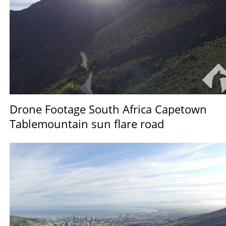
Drone Footage South Africa Capetown
Tablemountain sun flare road