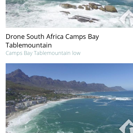
Drone South Africa Camps Bay
Tablemountain
Camps Bay Tablemountain low