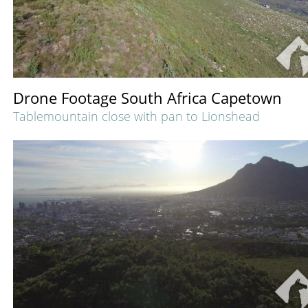
Drone Footage South Africa Capetown
Tablemountain close with pan to Lionshead