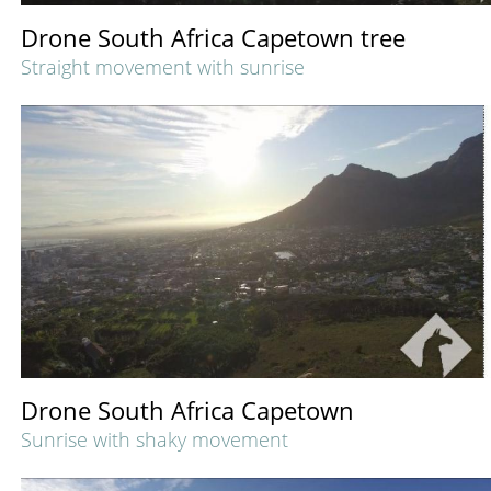
Drone South Africa Capetown tree
Straight movement with sunrise
Drone South Africa Capetown
Sunrise with shaky movement