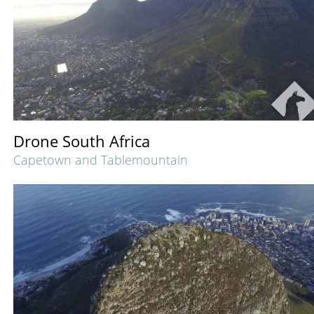
Drone South Africa
Capetown and Tablemountain